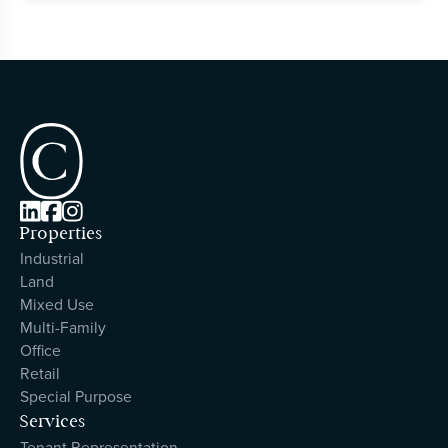



Properties
Industrial
Land
Mixed Use
Multi-Family
Office
Retail
Special Purpose
Services
Tenant Representation