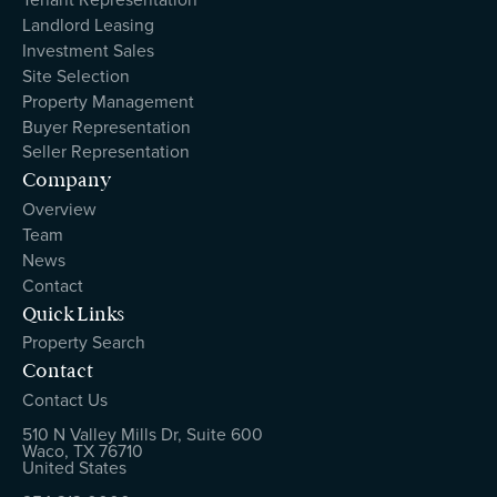
Landlord Leasing
Investment Sales
Site Selection
Property Management
Buyer Representation
Seller Representation
Company
Overview
Team
News
Contact
Quick Links
Property Search
Contact
Contact Us
510 N Valley Mills Dr, Suite 600
Waco, TX 76710
United States