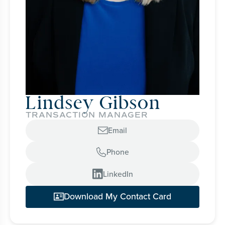
Lindsey Gibson
TRANSACTION MANAGER
Email

Phone


LinkedIn
Download My Contact Card
