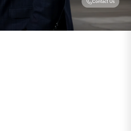
Contact Us
