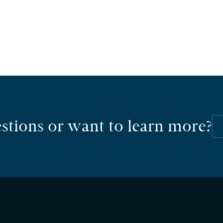
stions or want to learn more?