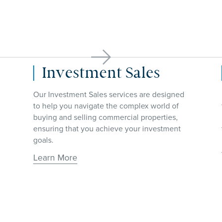

Site Selection
From office space, retail stores, industrial
facilities and more, our team assists
businesses in finding the perfect location for
their operations.
Learn More