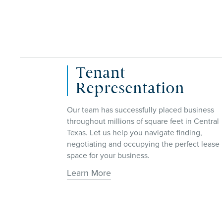
Investment Sales
Our Investment Sales services are designed
to help you navigate the complex world of
business
buying and selling commercial properties,
in Central
ensuring that you achieve your investment
ding,
goals.
ect lease
Learn More