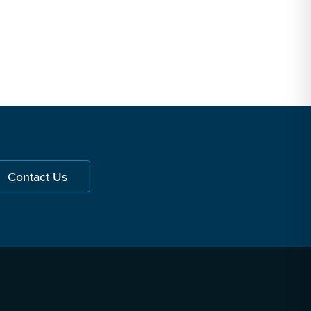
Contact Us