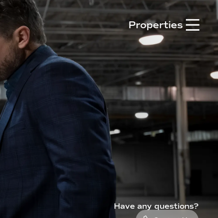

Properties
Have any questions?