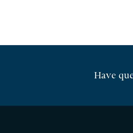
Have que