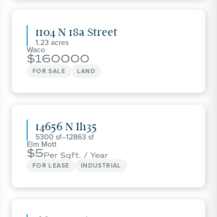
1104 N 18a Street
1.23
Waco
160000
FOR SALE
LAND
14656 N Ih35
5300
–
12863
Elm Mott
5
Per Sqft. / Year
FOR LEASE
INDUSTRIAL