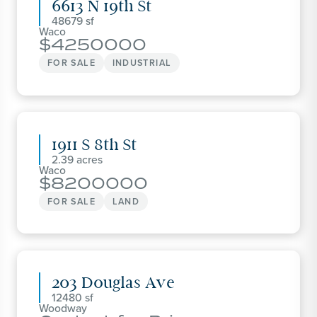
6613 N 19th St
48679
Waco
4250000
FOR SALE
INDUSTRIAL
1911 S 8th St
2.39
Waco
8200000
FOR SALE
LAND
203 Douglas Ave
12480
Woodway