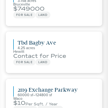
3.158
Bruceville
749000
FOR SALE
LAND
Tbd Bagby Ave
4.25
Hewitt
Contact for Price
FOR SALE
LAND
2119 Exchange Parkway
60000
–
124800
Waco
10
Per Sqft. / Year