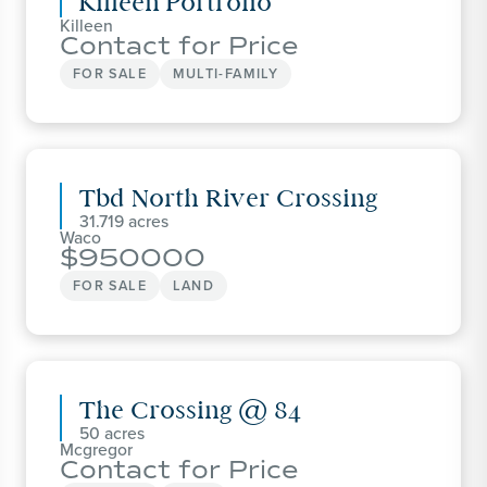
Killeen Portfolio
Killeen
Contact for Price
FOR SALE
MULTI-FAMILY
Tbd North River Crossing
31.719
Waco
950000
FOR SALE
LAND
The Crossing @ 84
50
Mcgregor
Contact for Price