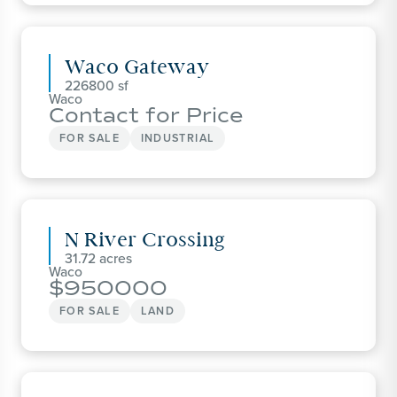
Waco Gateway
226800
Waco
Contact for Price
FOR SALE
INDUSTRIAL
N River Crossing
31.72
Waco
950000
FOR SALE
LAND