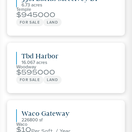
6.73
Temple
945000
FOR SALE
LAND
Tbd Harbor
16.067
Woodway
595000
FOR SALE
LAND
Waco Gateway
226800
Waco
10
Per Sqft. / Year