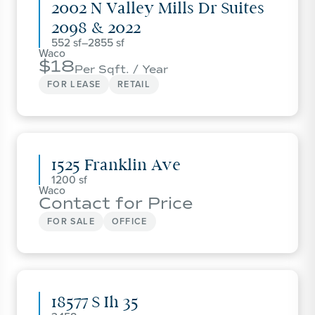
2002 N Valley Mills Dr Suites
2098 & 2022
552
–
2855
Waco
18
Per Sqft. / Year
FOR LEASE
RETAIL
1525 Franklin Ave
1200
Waco
Contact for Price
FOR SALE
OFFICE
18577 S Ih 35