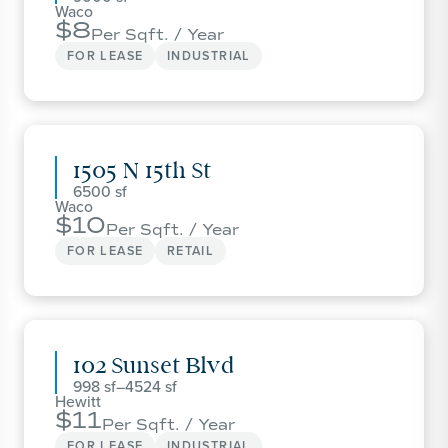
Waco
8
Per Sqft. / Year
FOR LEASE
INDUSTRIAL
1505 N 15th St
6500
Waco
10
Per Sqft. / Year
FOR LEASE
RETAIL
102 Sunset Blvd
998
–
4524
Hewitt
11
Per Sqft. / Year
FOR LEASE
INDUSTRIAL