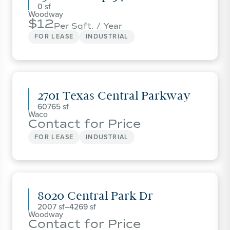
0
Woodway
12
Per Sqft. / Year
FOR LEASE
INDUSTRIAL
2701 Texas Central Parkway
60765
Waco
Contact for Price
FOR LEASE
INDUSTRIAL
8020 Central Park Dr
2007
–
4269
Woodway
Contact for Price