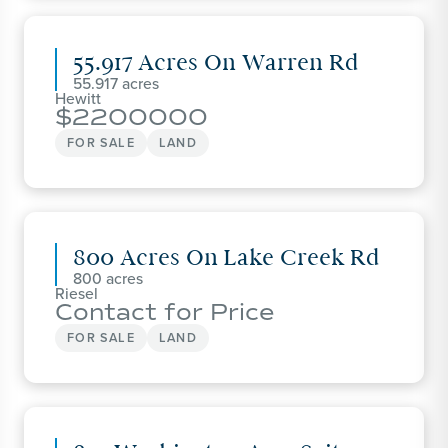
55.917 Acres On Warren Rd
55.917
Hewitt
2200000
FOR SALE
LAND
800 Acres On Lake Creek Rd
800
Riesel
Contact for Price
FOR SALE
LAND