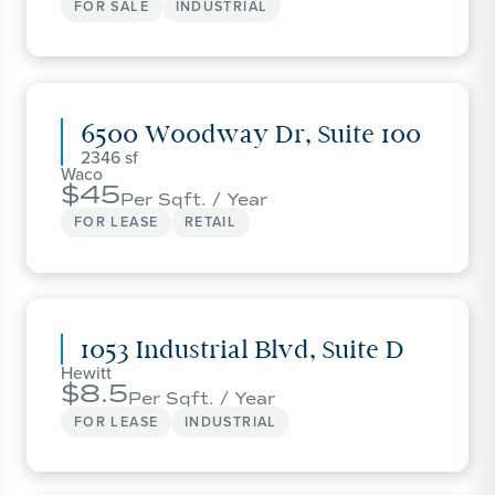
FOR SALE
INDUSTRIAL
6500 Woodway Dr, Suite 100
2346
Waco
45
Per Sqft. / Year
FOR LEASE
RETAIL
1053 Industrial Blvd, Suite D
Hewitt
8.5
Per Sqft. / Year
FOR LEASE
INDUSTRIAL