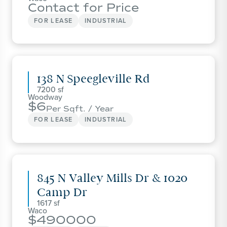
Contact for Price
FOR LEASE
INDUSTRIAL
138 N Speegleville Rd
7200
Woodway
6
Per Sqft. / Year
FOR LEASE
INDUSTRIAL
845 N Valley Mills Dr & 1020
Camp Dr
1617
Waco
490000