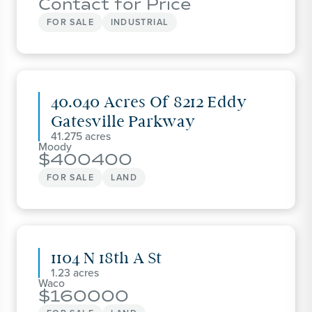
Contact for Price
FOR SALE
INDUSTRIAL
40.040 Acres Of 8212 Eddy
Gatesville Parkway
41.275
Moody
400400
FOR SALE
LAND
1104 N 18th A St
1.23
Waco
160000