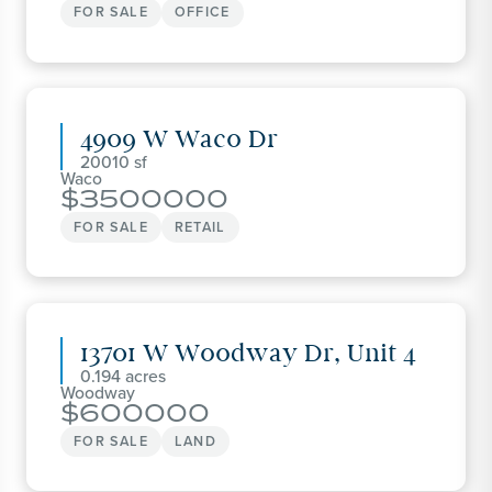
FOR SALE
OFFICE
4909 W Waco Dr
20010
Waco
3500000
FOR SALE
RETAIL
13701 W Woodway Dr, Unit 4
0.194
Woodway
600000
FOR SALE
LAND