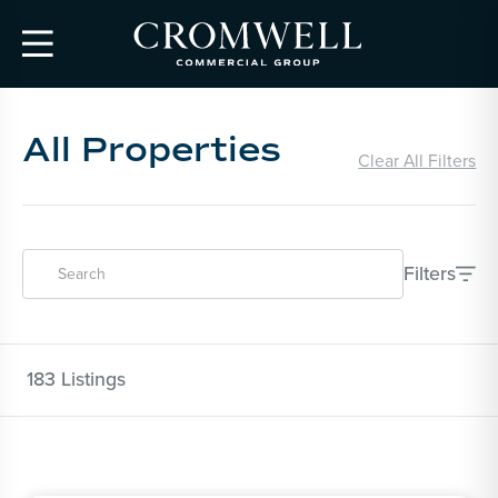

All Properties
Clear All Filters
Filters

183
Listings