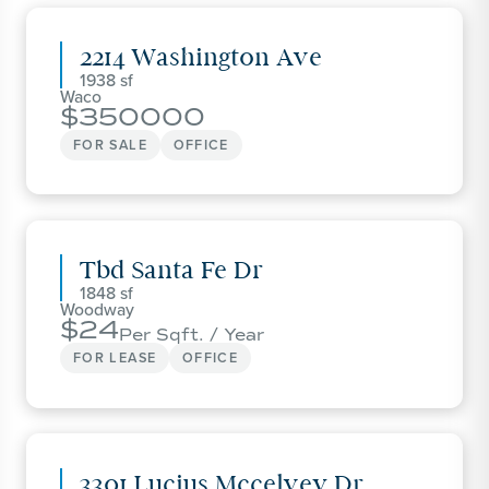
2214 Washington Ave
1938
Waco
350000
FOR SALE
OFFICE
Tbd Santa Fe Dr
1848
Woodway
24
Per Sqft. / Year
FOR LEASE
OFFICE
3301 Lucius Mccelvey Dr