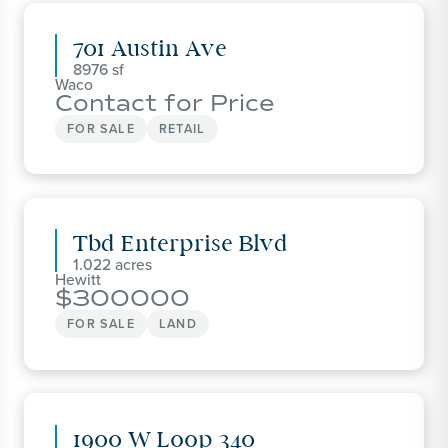
701 Austin Ave
8976
Waco
Contact for Price
FOR SALE
RETAIL
Tbd Enterprise Blvd
1.022
Hewitt
300000
FOR SALE
LAND
1900 W Loop 340