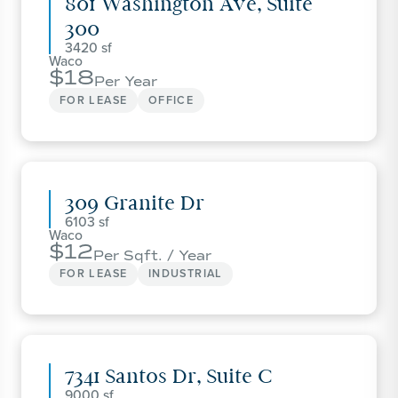
801 Washington Ave, Suite
300
3420
Waco
18
Per Year
FOR LEASE
OFFICE
309 Granite Dr
6103
Waco
12
Per Sqft. / Year
FOR LEASE
INDUSTRIAL
7341 Santos Dr, Suite C
9000