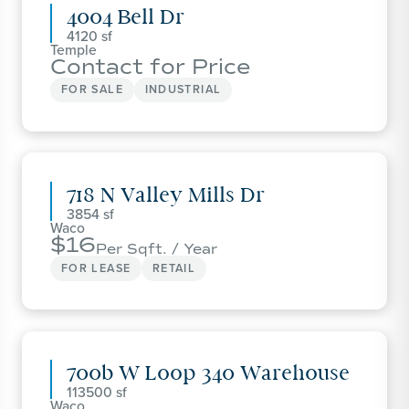
4004 Bell Dr
4120
Temple
Contact for Price
FOR SALE
INDUSTRIAL
718 N Valley Mills Dr
3854
Waco
16
Per Sqft. / Year
FOR LEASE
RETAIL
700b W Loop 340 Warehouse
113500
Waco