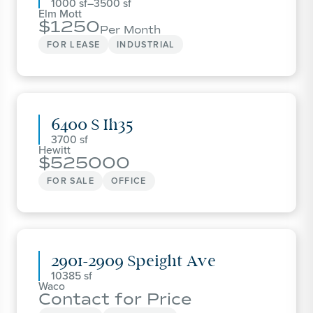
1000
–
3500
Elm Mott
1250
Per Month
FOR LEASE
INDUSTRIAL
6400 S Ih35
3700
Hewitt
525000
FOR SALE
OFFICE
2901-2909 Speight Ave
10385
Waco
Contact for Price