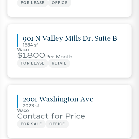
FOR LEASE
OFFICE
901 N Valley Mills Dr, Suite B
1584
Waco
1800
Per Month
FOR LEASE
RETAIL
2001 Washington Ave
2023
Waco
Contact for Price
FOR SALE
OFFICE