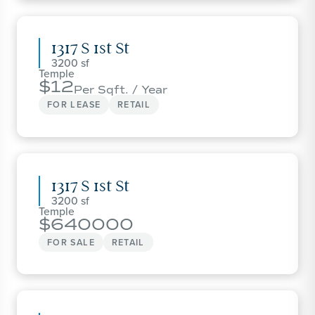
1317 S 1st St
3200
Temple
12
Per Sqft. / Year
FOR LEASE
RETAIL
1317 S 1st St
3200
Temple
640000
FOR SALE
RETAIL