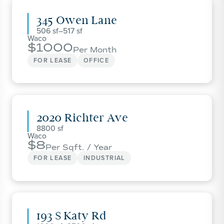
345 Owen Lane
506
–
517
Waco
1000
Per Month
FOR LEASE
OFFICE
2020 Richter Ave
8800
Waco
8
Per Sqft. / Year
FOR LEASE
INDUSTRIAL
193 S Katy Rd