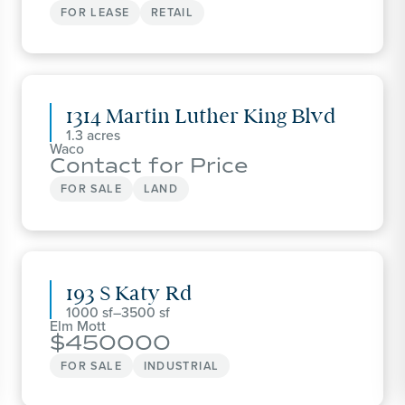
FOR LEASE
RETAIL
1314 Martin Luther King Blvd
1.3
Waco
Contact for Price
FOR SALE
LAND
193 S Katy Rd
1000
–
3500
Elm Mott
450000
FOR SALE
INDUSTRIAL