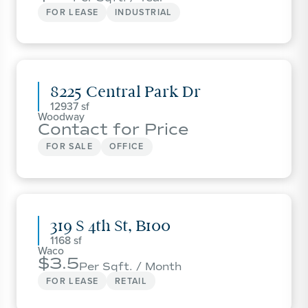
FOR LEASE
INDUSTRIAL
8225 Central Park Dr
12937
Woodway
Contact for Price
FOR SALE
OFFICE
319 S 4th St, B100
1168
Waco
3.5
Per Sqft. / Month
FOR LEASE
RETAIL