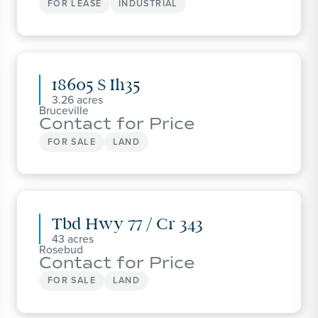
FOR LEASE
INDUSTRIAL
18605 S Ih35
3.26
Bruceville
Contact for Price
FOR SALE
LAND
Tbd Hwy 77 / Cr 343
43
Rosebud
Contact for Price
FOR SALE
LAND