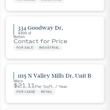
334 Goodway Dr,
4300
Belton
Contact for Price
FOR SALE
INDUSTRIAL
1115 N Valley Mills Dr, Unit B
Waco
21.11
Per Sqft. / Year
FOR LEASE
RETAIL