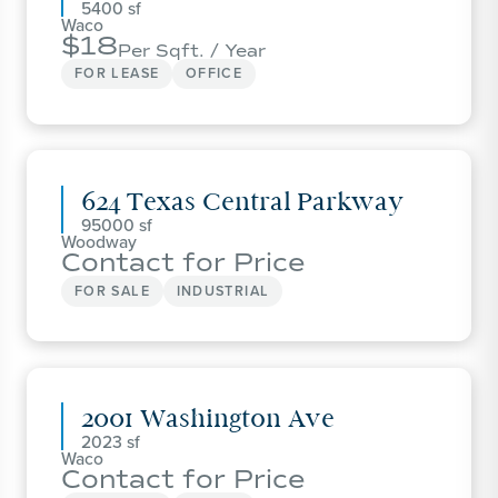
5400
Waco
18
Per Sqft. / Year
FOR LEASE
OFFICE
624 Texas Central Parkway
95000
Woodway
Contact for Price
FOR SALE
INDUSTRIAL
2001 Washington Ave
2023
Waco
Contact for Price