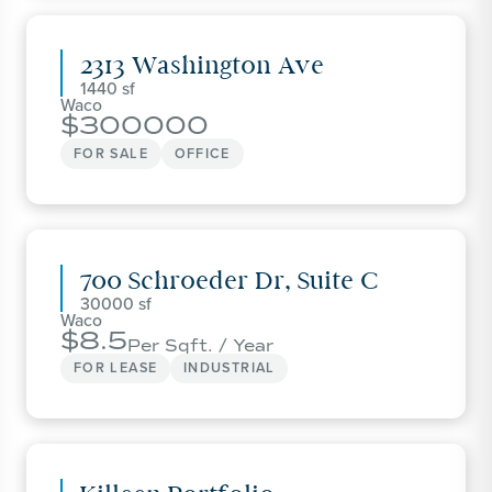
2313 Washington Ave
1440
Waco
300000
FOR SALE
OFFICE
700 Schroeder Dr, Suite C
30000
Waco
8.5
Per Sqft. / Year
FOR LEASE
INDUSTRIAL