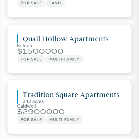
FOR SALE
LAND
Quail Hollow Apartments
Killeen
1500000
FOR SALE
MULTI-FAMILY
Tradition Square Apartments
2.12
Caldwell
2900000
FOR SALE
MULTI-FAMILY