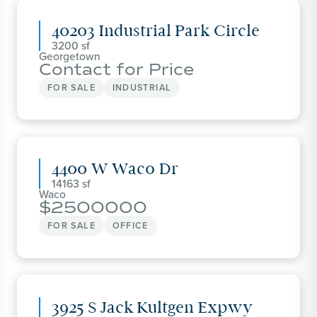
40203 Industrial Park Circle
3200
Georgetown
Contact for Price
FOR SALE
INDUSTRIAL
4400 W Waco Dr
14163
Waco
2500000
FOR SALE
OFFICE
3925 S Jack Kultgen Expwy