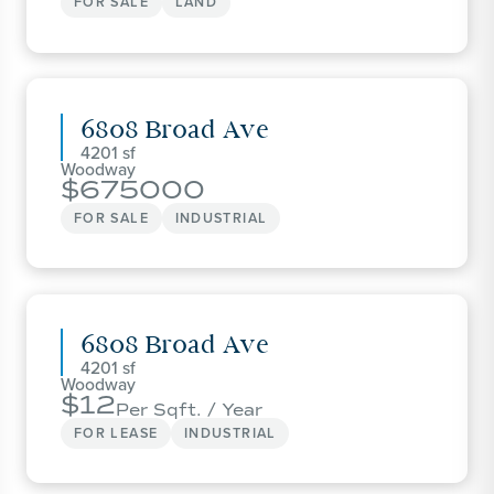
FOR SALE
LAND
6808 Broad Ave
4201
Woodway
675000
FOR SALE
INDUSTRIAL
6808 Broad Ave
4201
Woodway
12
Per Sqft. / Year
FOR LEASE
INDUSTRIAL