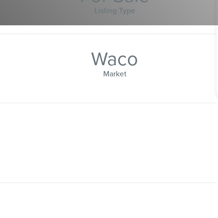
Listing Type
Waco
Market