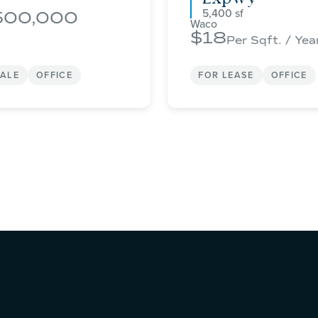
5,400
500,000
Waco
18
Per Sqft. / Yea
SALE
OFFICE
FOR LEASE
OFFICE