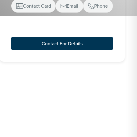
Contact Card
Email
Phone



Contact For Details