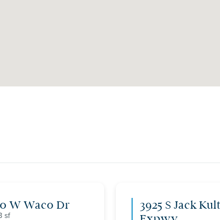
00 W Waco Dr
3925 S Jack Kul
3
Expwy