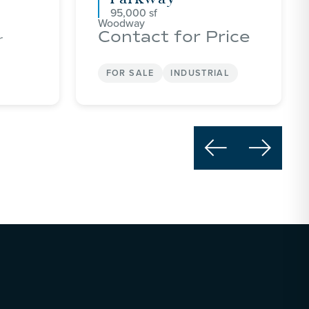
95,000
Woodway
Contact for Price
r
FOR SALE
INDUSTRIAL

