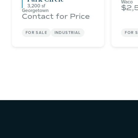
Waco
3,200
2,
Georgetown
Contact for Price
FOR SALE
INDUSTRIAL
FOR 