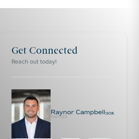
Get Connected
Reach out today!
Raynor Campbell
SIOR
PARTNER