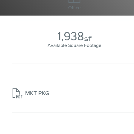
Office
1,938
sf
Available Square Footage

MKT PKG