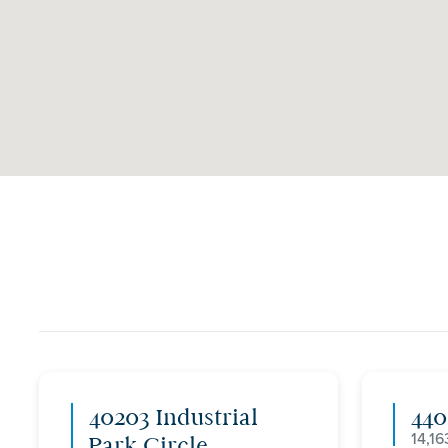
40203 Industrial
44
14,16
Park Circle