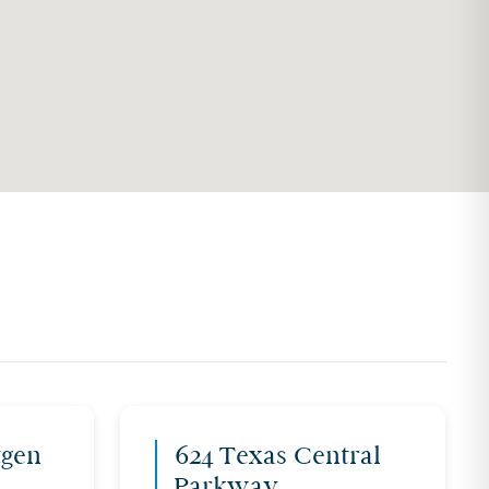
tgen
624 Texas Central
Parkway