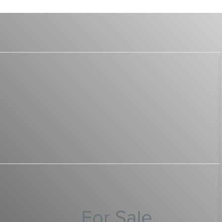
For Sale