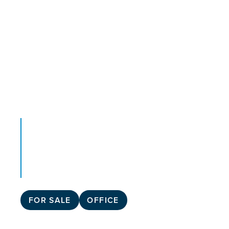
FOR SALE
OFFICE