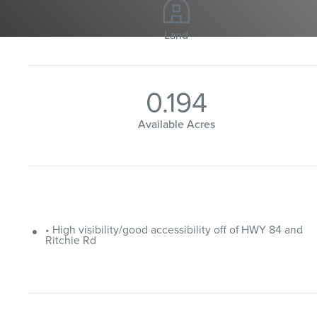
Land
0.194
Available Acres
• High visibility/good accessibility off of HWY 84 and
Ritchie Rd