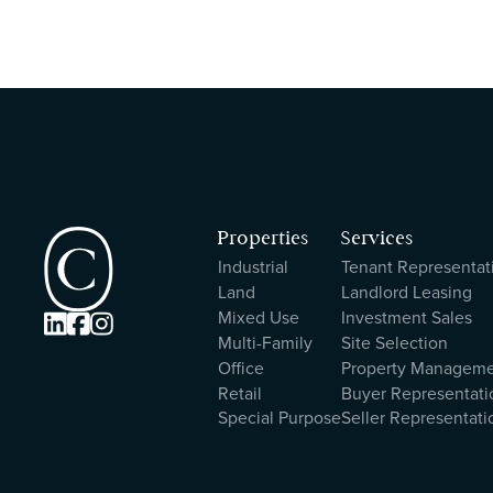
Properties
Services
Industrial
Tenant Representat
Land
Landlord Leasing
Mixed Use
Investment Sales



Multi-Family
Site Selection
Office
Property Managem
Retail
Buyer Representati
Special Purpose
Seller Representati