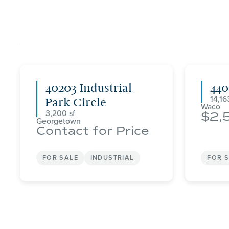
40203 Industrial
44
14,16
Park Circle
Waco
3,200
2,
Georgetown
Contact for Price
FOR SALE
INDUSTRIAL
FOR 