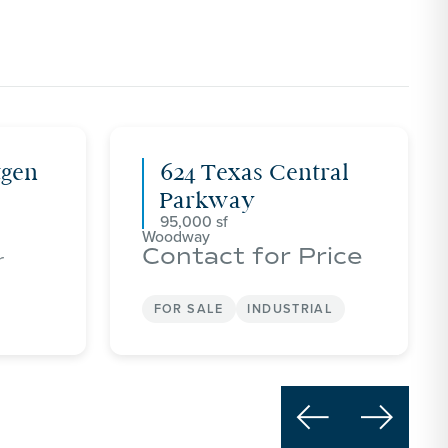
tgen
624 Texas Central
Parkway
95,000
Woodway
Contact for Price
r
FOR SALE
INDUSTRIAL

