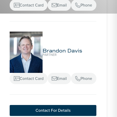
Contact Card
Email
Phone



Brandon Davis
PARTNER
Contact Card
Email
Phone



Contact For Details