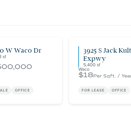
00 W Waco Dr
3925 S Jack Kul
3
Expwy
5,400
500,000
Waco
18
Per Sqft. / Yea
SALE
OFFICE
FOR LEASE
OFFICE