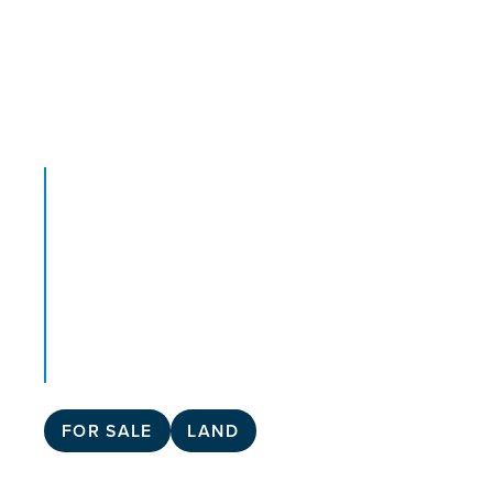
FOR SALE
LAND