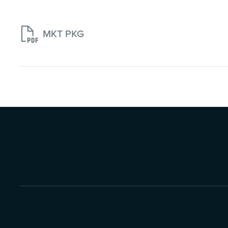

MKT PKG