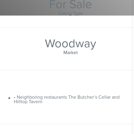
For Sale
Listing Type
Woodway
Market
• Neighboring restaurants The Butcher’s Cellar and
Hilltop Tavern