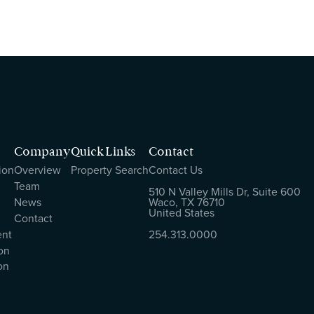
Company
Quick Links
Contact
ion
Overview
Property Search
Contact Us
Team
510 N Valley Mills Dr, Suite 600
News
Waco, TX 76710
United States
Contact
ent
254.313.0000
on
on