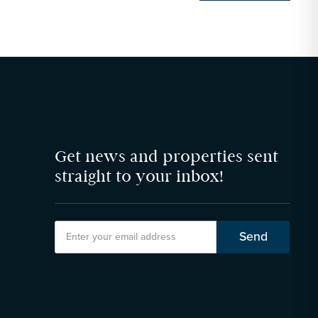
Get news and properties sent
straight to your inbox!