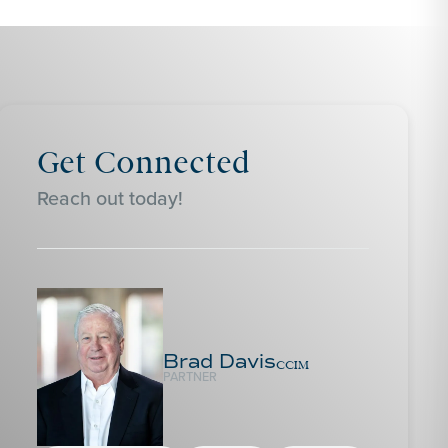
Get Connected
Reach out today!
Brad Davis
CCIM
PARTNER