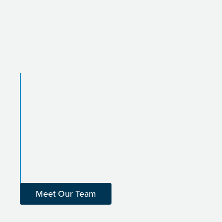
Meet Our Team