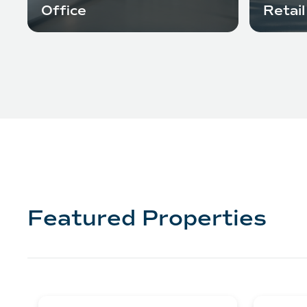
Office
Retail
Featured Properties