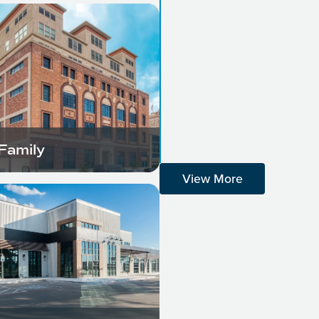
Family
View More