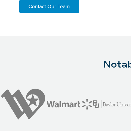
Contact Our Team
Notab