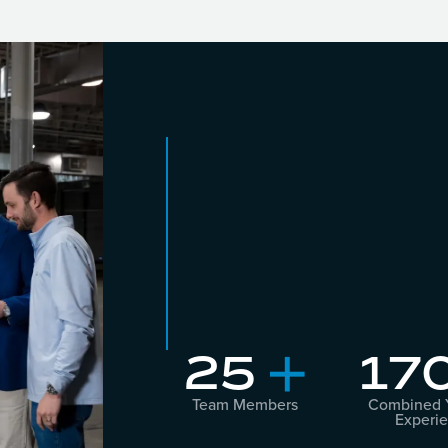
25
17
+
Team Members
Combined Y
Experi