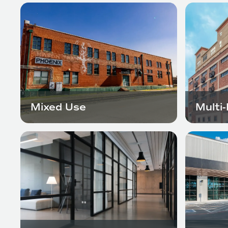
Mixed Use
Multi-