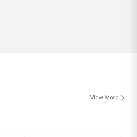
View More
