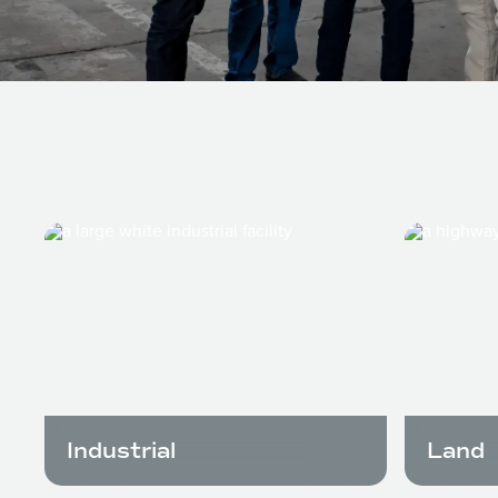
Industrial
Land