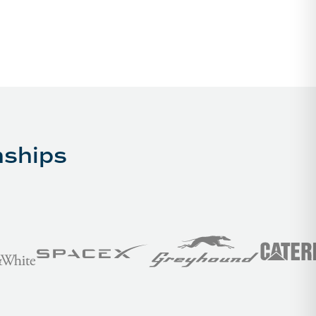
nships