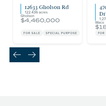
12633 Gholson Rd
47
122.436
Dr
Gholson
1,2
4,460,000
Waco
1
FOR SALE
SPECIAL PURPOSE
FOR

