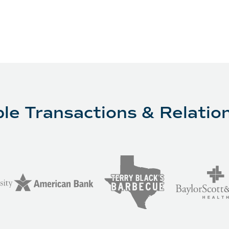
le Transactions & Relatio