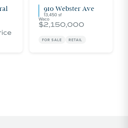
ral
910 Webster Ave
13,450
Waco
2,150,000
rice
FOR SALE
RETAIL