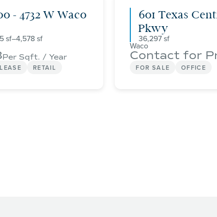
00 - 4732 W Waco
601 Texas Cent
Pkwy
75
–
4,578
36,297
Waco
8
Contact for P
Per Sqft. / Year
 LEASE
RETAIL
FOR SALE
OFFICE