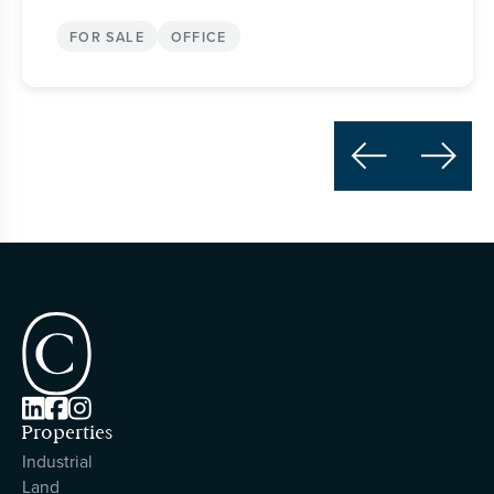
FOR SALE
OFFICE





Properties
Industrial
Land