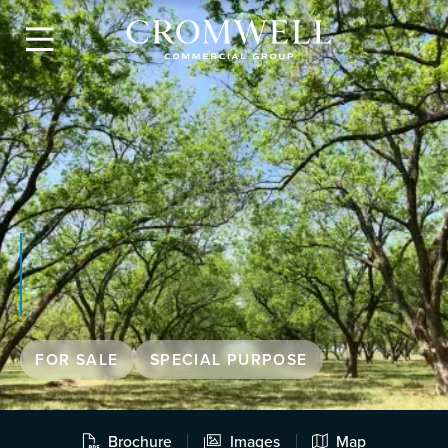

FOR SALE
SPECIAL PURPOSE
Brochure
Images
Map


