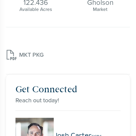
122.436
Gholson
Available Acres
Market

MKT PKG
Get Connected
Reach out today!
Josh Carter