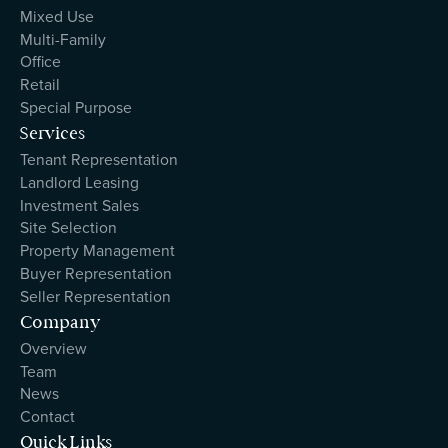
Mixed Use
Multi-Family
Office
Retail
Special Purpose
Services
Tenant Representation
Landlord Leasing
Investment Sales
Site Selection
Property Management
Buyer Representation
Seller Representation
Company
Overview
Team
News
Contact
Quick Links