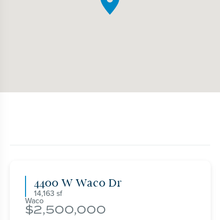
4400 W Waco Dr
14,163
Waco
2,500,000