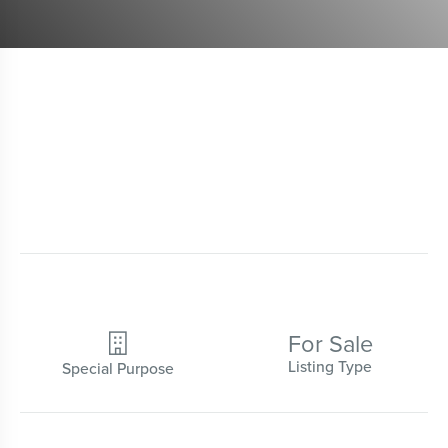
For Sale

Listing Type
Special Purpose