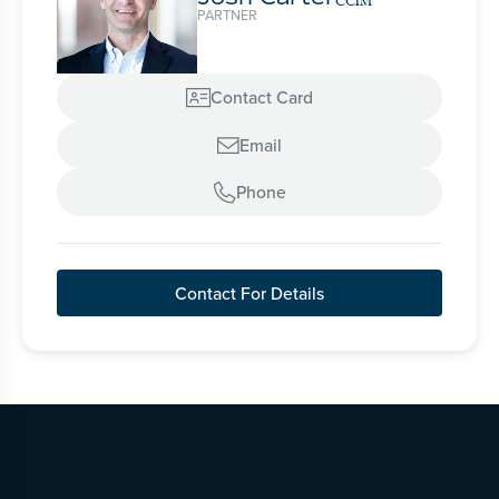
CCIM
PARTNER
Contact Card

Email

Phone

Contact For Details