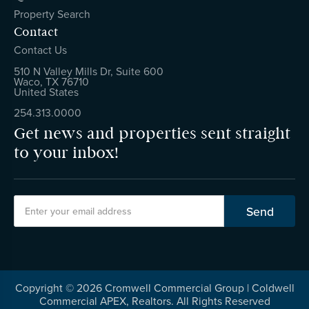
Property Search
Contact
Contact Us
510 N Valley Mills Dr, Suite 600
Waco, TX 76710
United States
254.313.0000
Get news and properties sent straight
to your inbox!
Copyright ©
2026
Cromwell Commercial Group | Coldwell
Commercial APEX, Realtors. All Rights Reserved