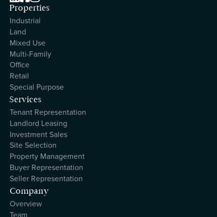
Properties
Industrial
Land
Mixed Use
Multi-Family
Office
Retail
Special Purpose
Services
Tenant Representation
Landlord Leasing
Investment Sales
Site Selection
Property Management
Buyer Representation
Seller Representation
Company
Overview
Team