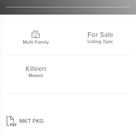
For Sale

Listing Type
Multi-Family
Killeen
Market

MKT PKG