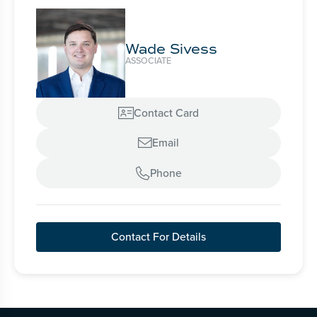
Wade Sivess
ASSOCIATE
Contact Card

Email

Phone

Contact For Details