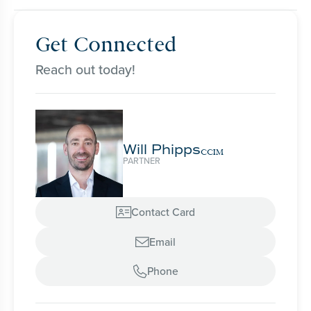
Get Connected
Reach out today!
Will Phipps
CCIM
PARTNER
Contact Card

Email

Phone
