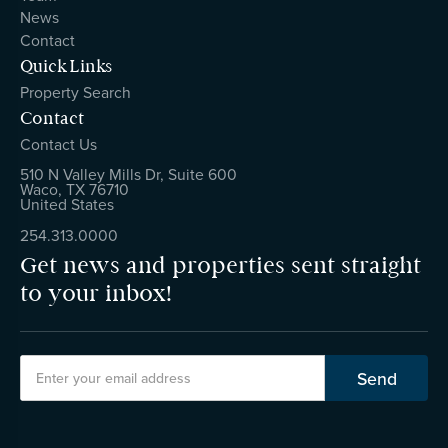
News
Contact
Quick Links
Property Search
Contact
Contact Us
510 N Valley Mills Dr, Suite 600
Waco, TX 76710
United States
254.313.0000
Get news and properties sent straight
to your inbox!