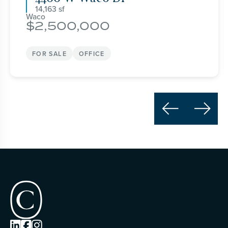
14,163
Waco
2,500,000
FOR SALE
OFFICE




