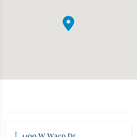
4400 W Waco Dr