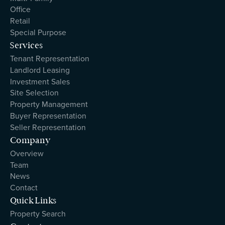
Office
Retail
Special Purpose
Services
Tenant Representation
Landlord Leasing
Investment Sales
Site Selection
Property Management
Buyer Representation
Seller Representation
Company
Overview
Team
News
Contact
Quick Links
Property Search