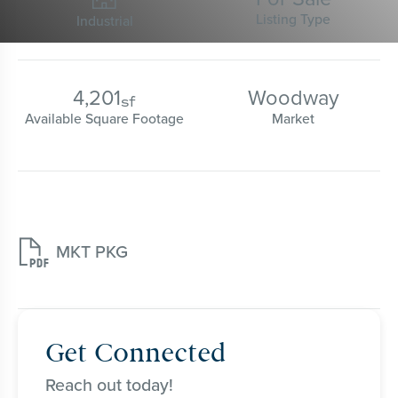
Listing Type
Industrial
4,201
Woodway
sf
Available Square Footage
Market

MKT PKG
Get Connected
Reach out today!