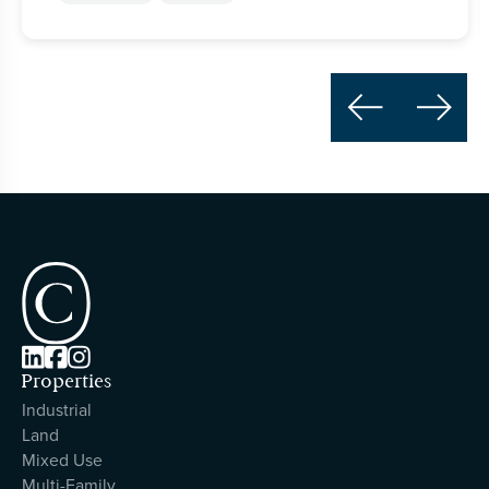





Properties
Industrial
Land
Mixed Use
Multi-Family