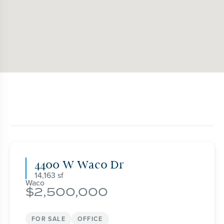
4400 W Waco Dr
14,163
Waco
2,500,000
FOR SALE
OFFICE