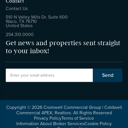
Contact
Contact Us
510 N Valley Mills Dr, Suite 600
Waco, TX 76710
United States
254.313.0000
Get news and properties sent straight
to your inbox!
Copyright ©
2026
Cromwell Commercial Group | Coldwell
Commercial APEX, Realtors. All Rights Reserved
Privacy Policy
Terms of Service
Information About Broker Services
Cookie Policy