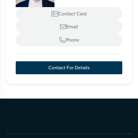
Contact Card

Email

Phone

Contact For Details