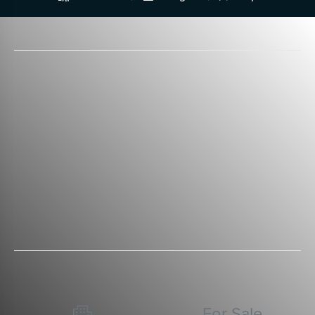
For Sale
