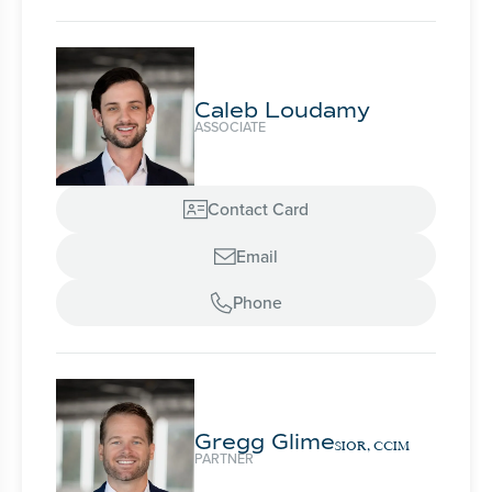
Caleb Loudamy
ASSOCIATE
Contact Card

Email

Phone

Gregg Glime
SIOR, CCIM
PARTNER