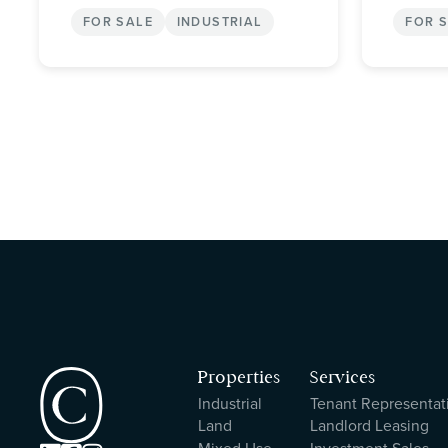
FOR SALE
INDUSTRIAL
FOR 
Properties
Services
Industrial
Tenant Representat
Land
Landlord Leasing