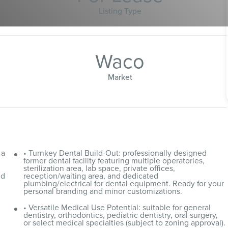
Listing Type
Waco
Market
 a
• Turnkey Dental Build-Out: professionally designed
d
former dental facility featuring multiple operatories,
sterilization area, lab space, private offices,
nd
reception/waiting area, and dedicated
plumbing/electrical for dental equipment. Ready for your
personal branding and minor customizations.
• Versatile Medical Use Potential: suitable for general
dentistry, orthodontics, pediatric dentistry, oral surgery,
or select medical specialties (subject to zoning approval).