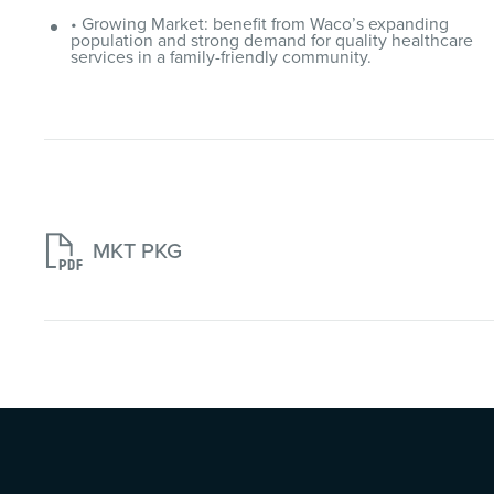
• Growing Market: benefit from Waco’s expanding
population and strong demand for quality healthcare
services in a family-friendly community.

MKT PKG