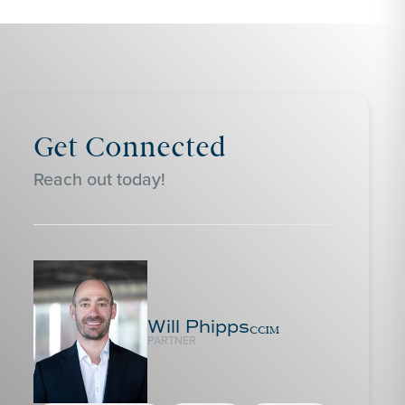
Get Connected
Reach out today!
Will Phipps
CCIM
PARTNER