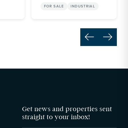
FOR SALE
INDUSTRIAL


Get news and properties sent
straight to your inbox!