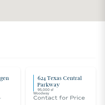
tgen
624 Texas Central
Parkway
95,000
Woodway
Contact for Price
r