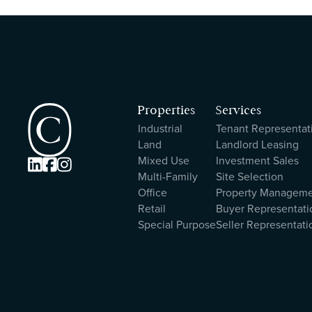
Properties
Services
Industrial
Tenant Representat
Land
Landlord Leasing
Mixed Use
Investment Sales



Multi-Family
Site Selection
Office
Property Managem
Retail
Buyer Representati
Special Purpose
Seller Representati