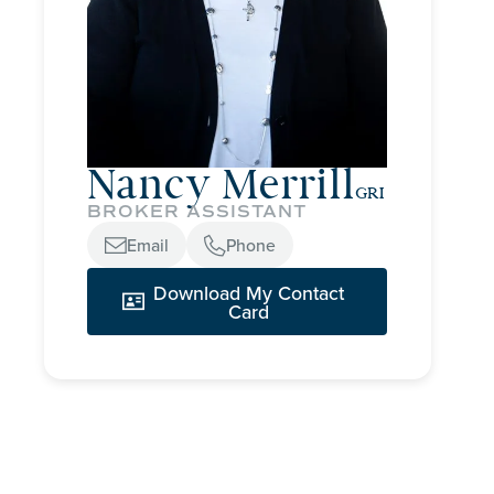
Nancy Merrill
GRI
BROKER ASSISTANT
Email
Phone


Download My Contact

Card