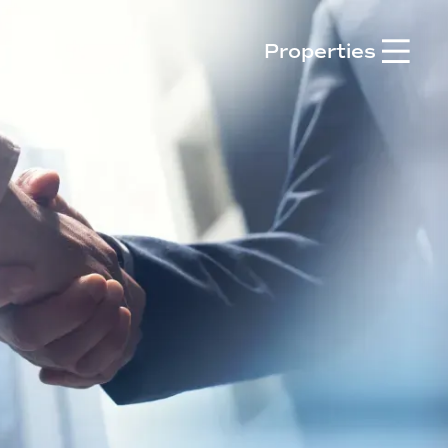

Properties