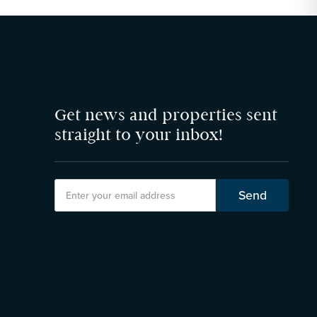
Get news and properties sent
straight to your inbox!