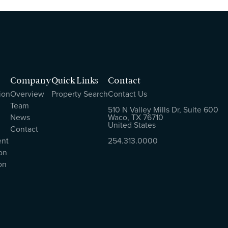
Company
Quick Links
Contact
ion
Overview
Property Search
Contact Us
Team
510 N Valley Mills Dr, Suite 600
News
Waco, TX 76710
United States
Contact
ent
254.313.0000
on
on