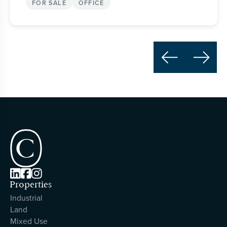
FOR SALE
OFFICE





Properties
Industrial
Land
Mixed Use