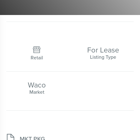
For Lease

Listing Type
Retail
Waco
Market

MKT PKG