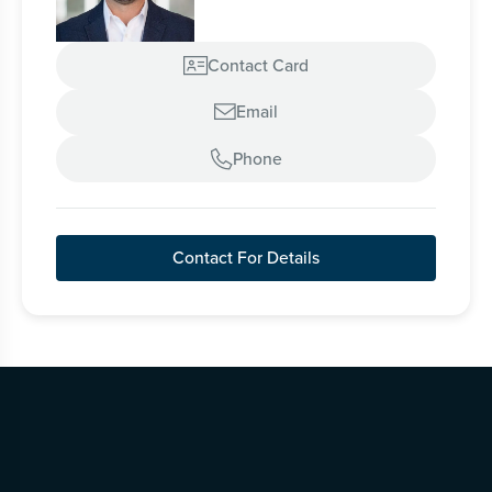
Contact Card

Email

Phone

Contact For Details