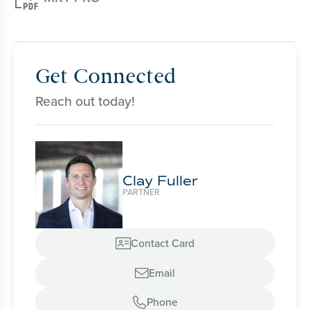
Get Connected
Reach out today!
Clay Fuller
PARTNER
Contact Card

Email

Phone
