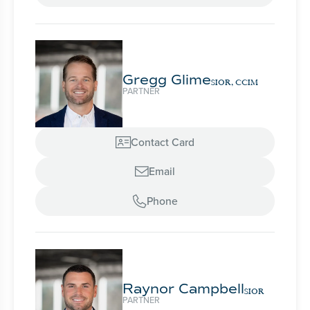
Gregg Glime
SIOR, CCIM
PARTNER
Contact Card

Email

Phone

Raynor Campbell
SIOR
PARTNER