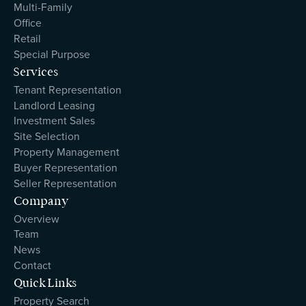
Multi-Family
Office
Retail
Special Purpose
Services
Tenant Representation
Landlord Leasing
Investment Sales
Site Selection
Property Management
Buyer Representation
Seller Representation
Company
Overview
Team
News
Contact
Quick Links
Property Search