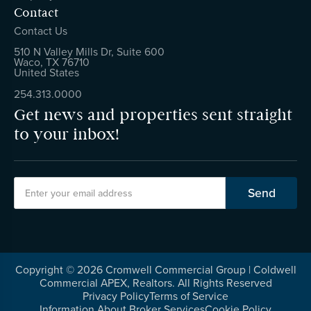
Contact
Contact Us
510 N Valley Mills Dr, Suite 600
Waco, TX 76710
United States
254.313.0000
Get news and properties sent straight
to your inbox!
Copyright ©
2026
Cromwell Commercial Group | Coldwell
Commercial APEX, Realtors. All Rights Reserved
Privacy Policy
Terms of Service
Information About Broker Services
Cookie Policy