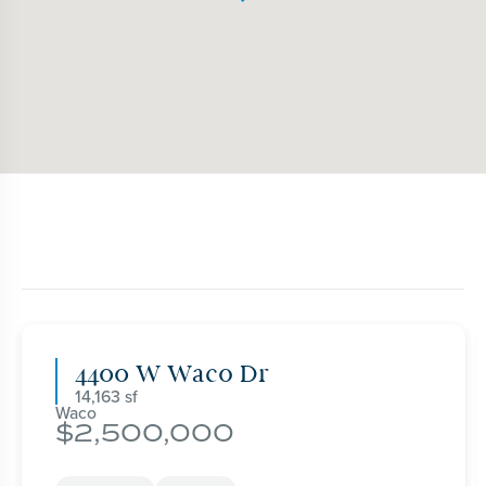
4400 W Waco Dr
14,163
Waco
2,500,000