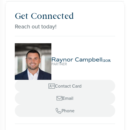
Get Connected
Reach out today!
Raynor Campbell
SIOR
PARTNER
Contact Card

Email

Phone
