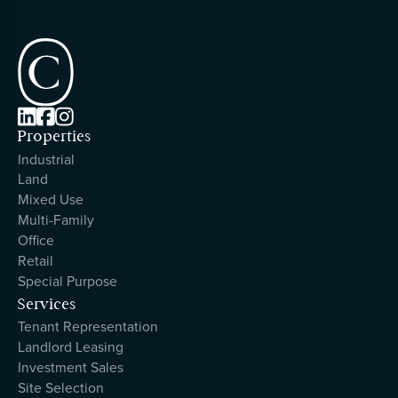



Properties
Industrial
Land
Mixed Use
Multi-Family
Office
Retail
Special Purpose
Services
Tenant Representation
Landlord Leasing
Investment Sales
Site Selection