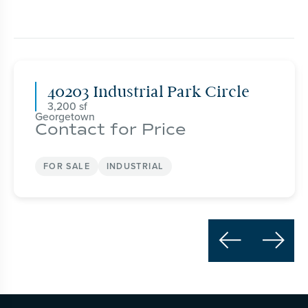
40203 Industrial Park Circle
3,200
Georgetown
Contact for Price
FOR SALE
INDUSTRIAL

