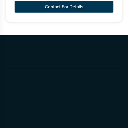
Contact For Details