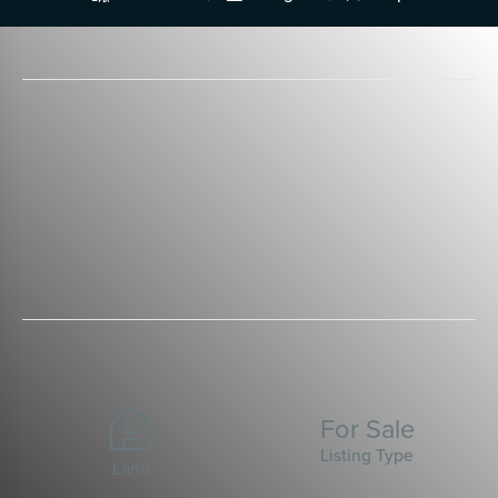
For Sale
Listing Type
Land