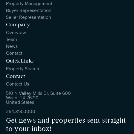
Property Management
Buyer Representation
Seller Representation
Company
Overview
Team
News
Contact
Quick Links
Property Search
Contact
Contact Us
510 N Valley Mills Dr, Suite 600
Waco, TX 76710
United States
254.313.0000
Get news and properties sent straight
to your inbox!