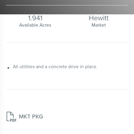
1.941
Hewitt
Available Acres
Market
All utilities and a concrete drive in place.

MKT PKG