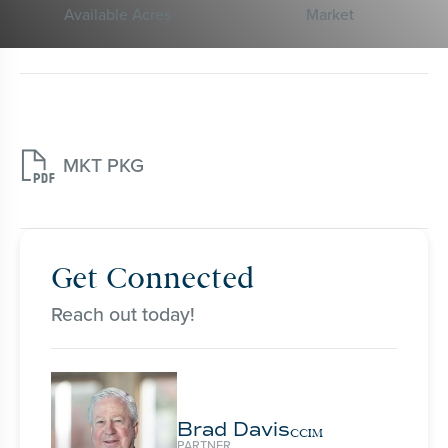
Available Acres
Market

MKT PKG
Get Connected
Reach out today!
Brad Davis
CCIM
PARTNER