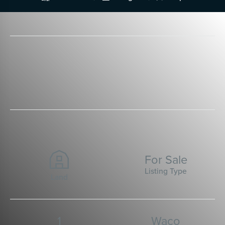
For Sale
Listing Type
Land
1
Waco