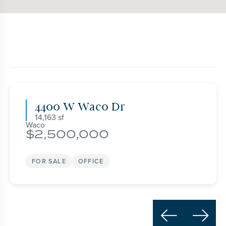
4400 W Waco Dr
14,163
Waco
2,500,000
FOR SALE
OFFICE

