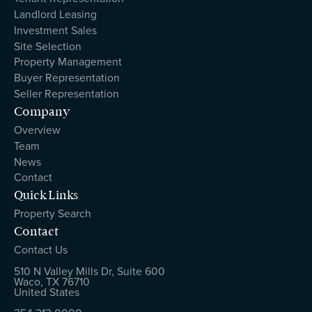
Landlord Leasing
Investment Sales
Site Selection
Property Management
Buyer Representation
Seller Representation
Company
Overview
Team
News
Contact
Quick Links
Property Search
Contact
Contact Us
510 N Valley Mills Dr, Suite 600
Waco, TX 76710
United States