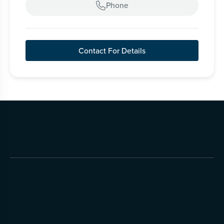
Phone

Contact For Details