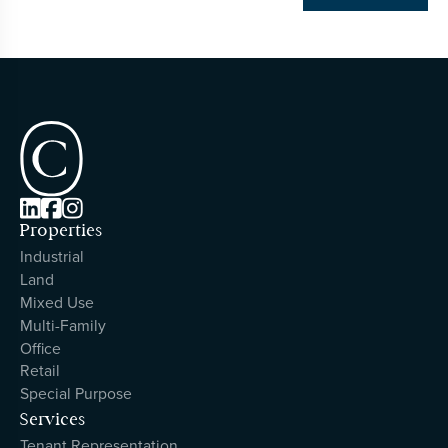



Properties
Industrial
Land
Mixed Use
Multi-Family
Office
Retail
Special Purpose
Services
Tenant Representation