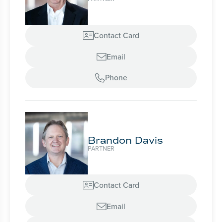
Contact Card

Email

Phone

Brandon Davis
PARTNER
Contact Card

Email
