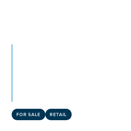
FOR SALE
RETAIL