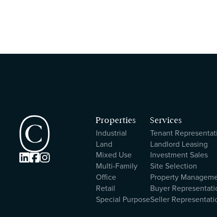
Properties
Services
Industrial
Tenant Representat
Land
Landlord Leasing
Mixed Use
Investment Sales



Multi-Family
Site Selection
Office
Property Managem
Retail
Buyer Representati
Special Purpose
Seller Representati