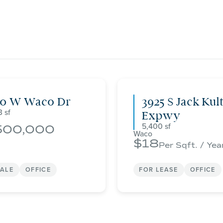
00 W Waco Dr
3925 S Jack Kul
3
Expwy
5,400
500,000
Waco
18
Per Sqft. / Yea
SALE
OFFICE
FOR LEASE
OFFICE