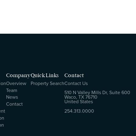
Company
Quick Links
Contact
ion
Overview
Property Search
Contact Us
Team
510 N Valley Mills Dr, Suite 600
News
Waco, TX 76710
United States
Contact
ent
254.313.0000
on
on