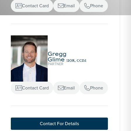
Contact Card
Email
Phone



Gregg
Glime
SIOR, CCIM
PARTNER
Contact Card
Email
Phone



Contact For Details