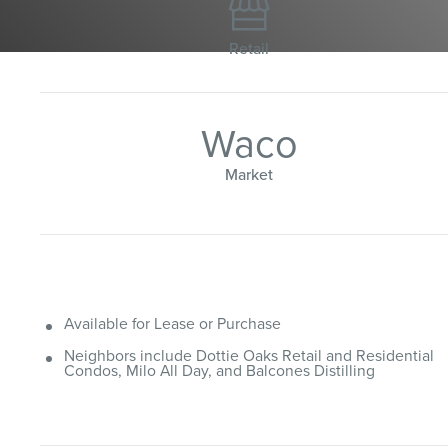

Retail
Waco
Market
Available for Lease or Purchase
Neighbors include Dottie Oaks Retail and Residential
Condos, Milo All Day, and Balcones Distilling