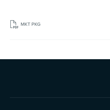

MKT PKG