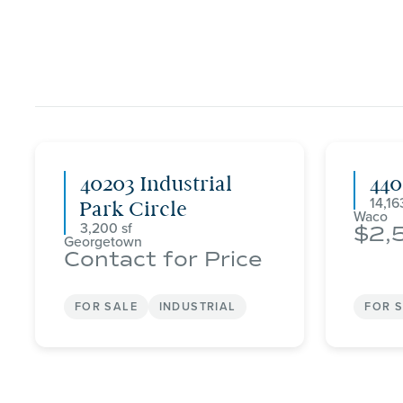
40203 Industrial
44
14,16
Park Circle
Waco
3,200
2,
Georgetown
Contact for Price
FOR SALE
INDUSTRIAL
FOR 