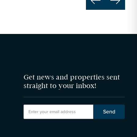


Get news and properties sent
straight to your inbox!