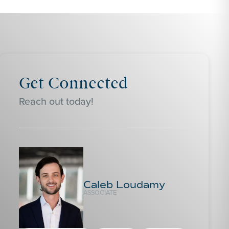
Get Connected
Reach out today!
Caleb Loudamy
ASSOCIATE