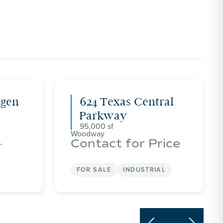
tgen
624 Texas Central
Parkway
95,000
Woodway
Contact for Price
r
FOR SALE
INDUSTRIAL