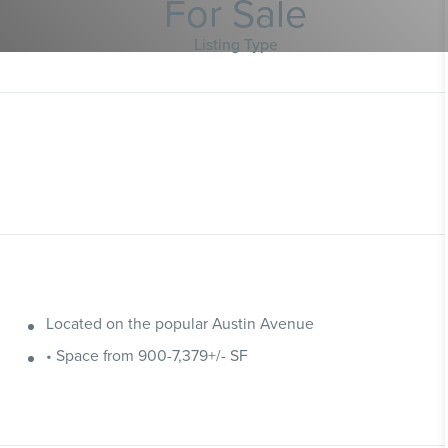
For Sale
Listing Type
Located on the popular Austin Avenue
• Space from 900-7,379+/- SF