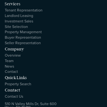
Services
Tenant Representation
Landlord Leasing
Investment Sales
Site Selection
Property Management
Buyer Representation
Seller Representation
Company
Overview
Team
News
Contact
Quick Links
Property Search
Contact
Contact Us
510 N Valley Mills Dr, Suite 600