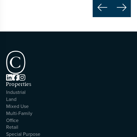





Properties
Industrial
Land
Mixed Use
Multi-Family
Office
Retail
Special Purpose