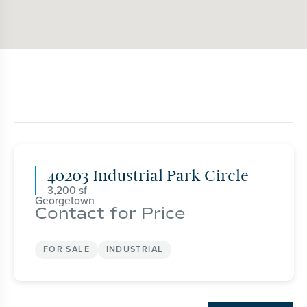
40203 Industrial Park Circle
3,200
Georgetown
Contact for Price
FOR SALE
INDUSTRIAL