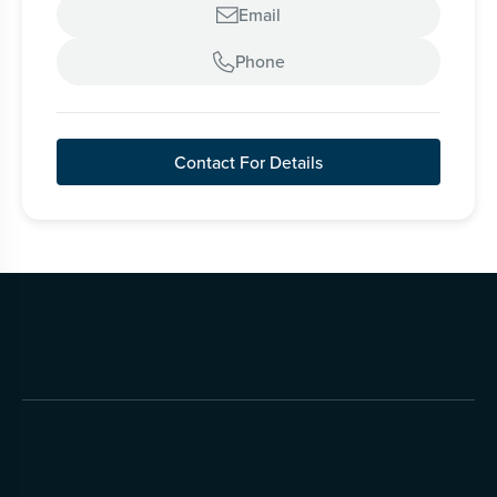
Email

Phone

Contact For Details