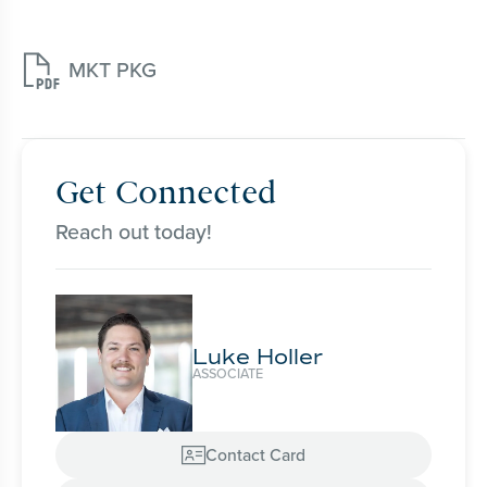

MKT PKG
Get Connected
Reach out today!
Luke Holler
ASSOCIATE
Contact Card
