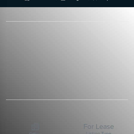
For Lease

Listing Type