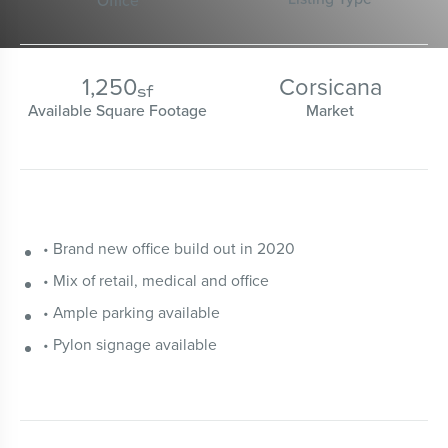
Office
1,250
Corsicana
sf
Available Square Footage
Market
• Brand new office build out in 2020
• Mix of retail, medical and office
• Ample parking available
• Pylon signage available