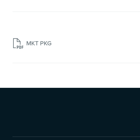

MKT PKG