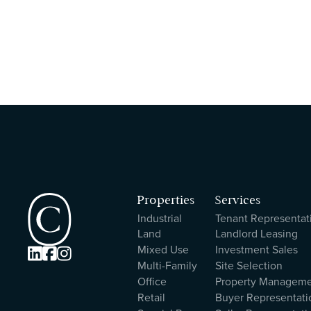
Properties
Services
Industrial
Tenant Representat
Land
Landlord Leasing
Mixed Use
Investment Sales



Multi-Family
Site Selection
Office
Property Managem
Retail
Buyer Representati