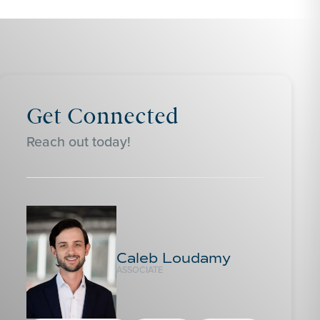
Get Connected
Reach out today!
Caleb Loudamy
ASSOCIATE