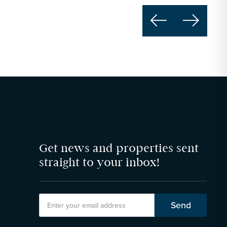


Get news and properties sent
straight to your inbox!