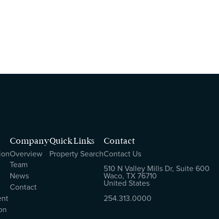
Company
Quick Links
Contact
ion
Overview
Property Search
Contact Us
Team
510 N Valley Mills Dr, Suite 600
News
Waco, TX 76710
United States
Contact
ent
254.313.0000
on