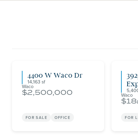
4400 W Waco Dr
392
14,163
Ex
Waco
5,40
2,500,000
Waco
18
FOR SALE
OFFICE
FOR 