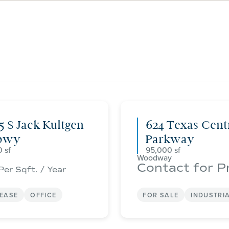
5 S Jack Kultgen
624 Texas Cent
pwy
Parkway
0
95,000
Woodway
Contact for P
Per Sqft. / Year
LEASE
OFFICE
FOR SALE
INDUSTRI