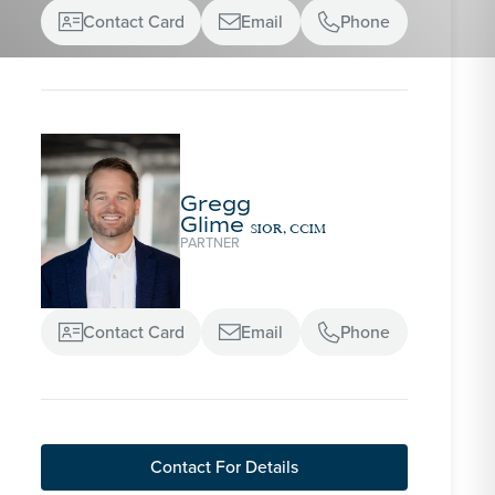
Contact Card
Email
Phone



Gregg
Glime
SIOR, CCIM
PARTNER
Contact Card
Email
Phone



Contact For Details