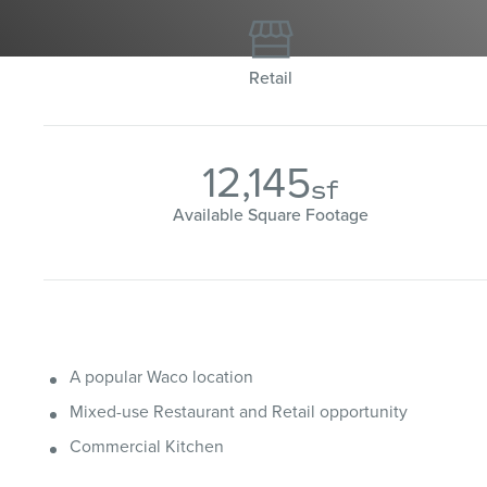

Retail
12,145
sf
Available Square Footage
A popular Waco location
Mixed-use Restaurant and Retail opportunity
Commercial Kitchen