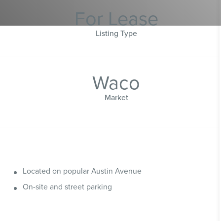
For Lease
Listing Type
Waco
Market
Located on popular Austin Avenue
On-site and street parking