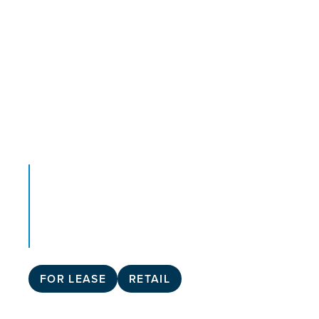
FOR LEASE
RETAIL