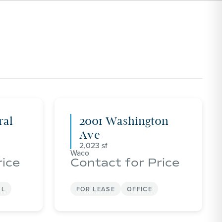
ral
2001 Washington
Ave
2,023
Waco
rice
Contact for Price
AL
FOR LEASE
OFFICE