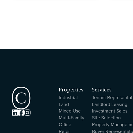
Properties
Services
Industrial
Tenant Representat
Land
Landlord Leasing
Mixed Use
Investment Sales



Multi-Family
Site Selection
Office
Property Managem
Retail
Buyer Representati