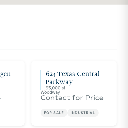
tgen
624 Texas Central
Parkway
95,000
Woodway
Contact for Price
r
FOR SALE
INDUSTRIAL