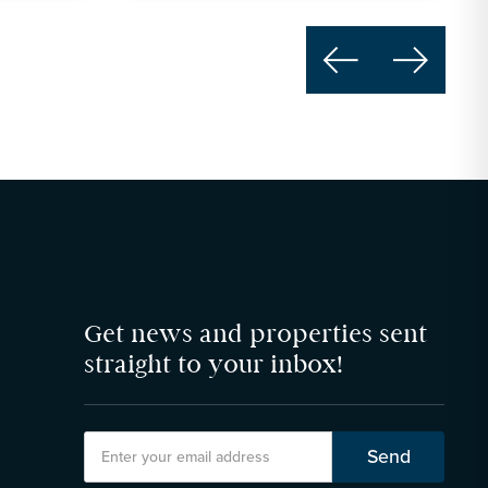


Get news and properties sent
straight to your inbox!