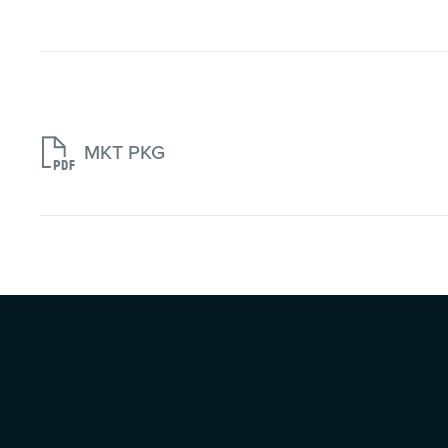

MKT PKG