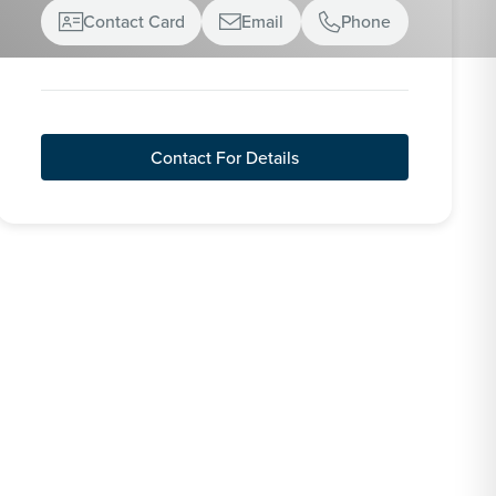
Contact Card
Email
Phone



Contact For Details