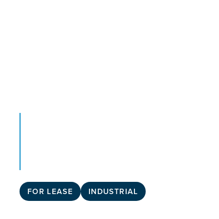
FOR LEASE
INDUSTRIAL