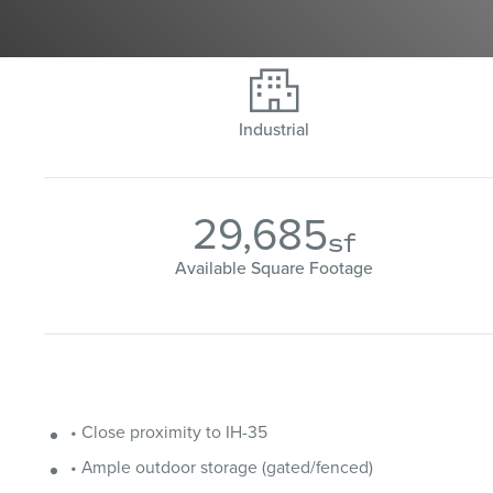

Industrial
29,685
sf
Available Square Footage
• Close proximity to IH-35
• Ample outdoor storage (gated/fenced)