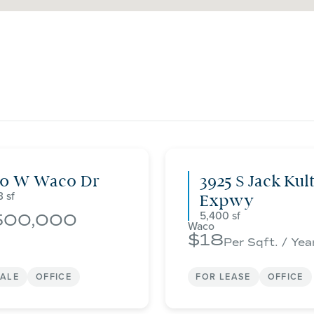
00 W Waco Dr
3925 S Jack Kul
3
Expwy
5,400
500,000
Waco
18
Per Sqft. / Yea
SALE
OFFICE
FOR LEASE
OFFICE