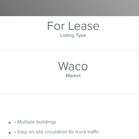
For Lease
Listing Type
Waco
Market
• Multiple buildings
• Easy on-site circulation for truck traffic