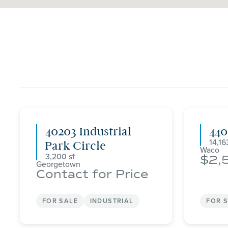
40203 Industrial
44
14,16
Park Circle
Waco
3,200
2,
Georgetown
Contact for Price
FOR SALE
INDUSTRIAL
FOR 