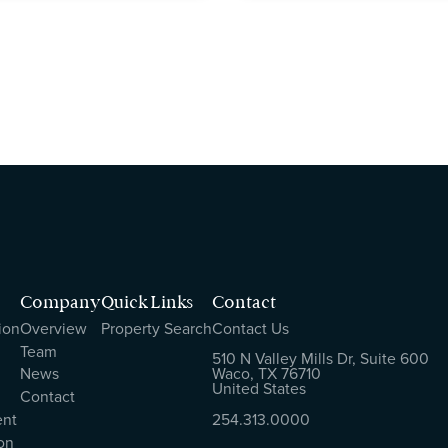
Company
Quick Links
Contact
ion
Overview
Property Search
Contact Us
Team
510 N Valley Mills Dr, Suite 600
News
Waco, TX 76710
United States
Contact
ent
254.313.0000
on