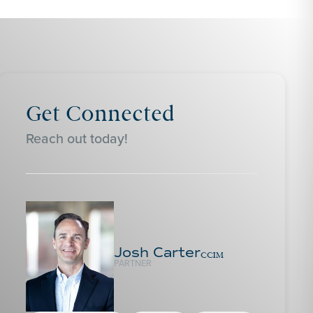
Get Connected
Reach out today!
Josh Carter
CCIM
PARTNER