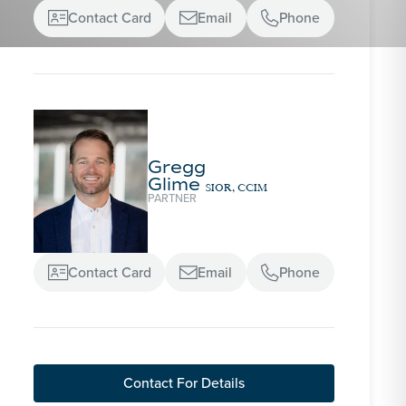
Contact Card
Email
Phone



Gregg
Glime
SIOR, CCIM
PARTNER
Contact Card
Email
Phone



Contact For Details