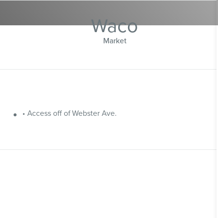
Waco
Market
• Access off of Webster Ave.