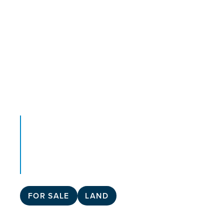
FOR SALE
LAND