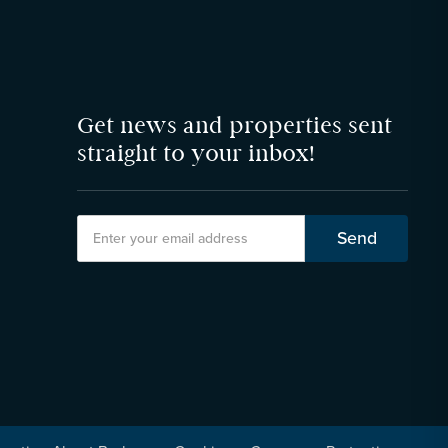
Get news and properties sent
straight to your inbox!