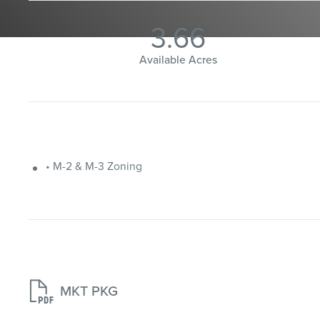
3.66
Available Acres
• M-2 & M-3 Zoning

MKT PKG