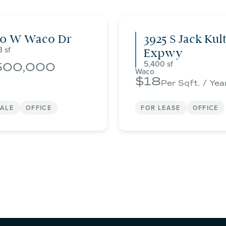
00 W Waco Dr
3925 S Jack Kul
3
Expwy
5,400
500,000
Waco
18
Per Sqft. / Yea
SALE
OFFICE
FOR LEASE
OFFICE