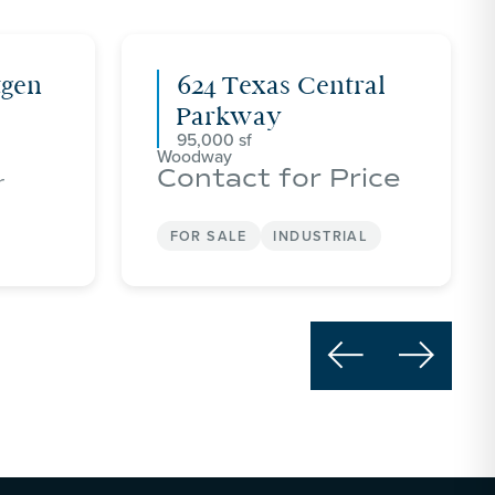
tgen
624 Texas Central
Parkway
95,000
Woodway
Contact for Price
r
FOR SALE
INDUSTRIAL

