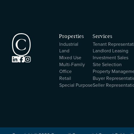
Properties
Services
Industrial
Tenant Representat
Land
Landlord Leasing
Mixed Use
Investment Sales



Multi-Family
Site Selection
Office
Property Managem
Retail
Buyer Representati
Special Purpose
Seller Representati