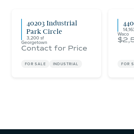
40203 Industrial
44
14,16
Park Circle
Waco
3,200
2,
Georgetown
Contact for Price
FOR SALE
INDUSTRIAL
FOR 