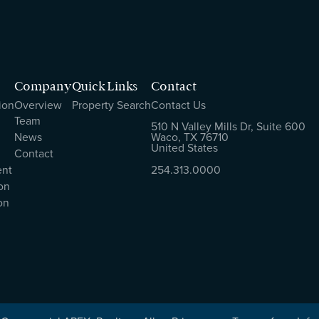
Company
Quick Links
Contact
ion
Overview
Property Search
Contact Us
Team
510 N Valley Mills Dr, Suite 600
News
Waco, TX 76710
United States
Contact
ent
254.313.0000
on
on