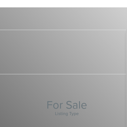
For Sale
Listing Type