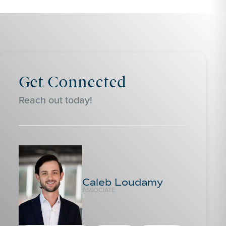
Get Connected
Reach out today!
Caleb Loudamy
ASSOCIATE