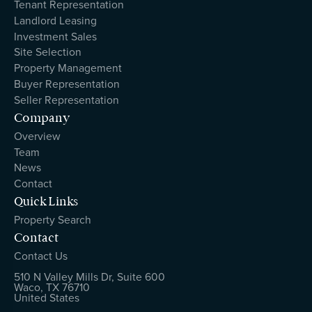
Tenant Representation
Landlord Leasing
Investment Sales
Site Selection
Property Management
Buyer Representation
Seller Representation
Company
Overview
Team
News
Contact
Quick Links
Property Search
Contact
Contact Us
510 N Valley Mills Dr, Suite 600
Waco, TX 76710
United States