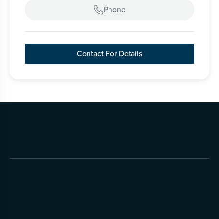
Phone

Contact For Details