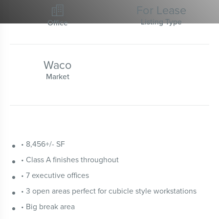
For Lease

Listing Type
Office
Waco
Market
• 8,456+/- SF
• Class A finishes throughout
• 7 executive offices
• 3 open areas perfect for cubicle style workstations
• Big break area