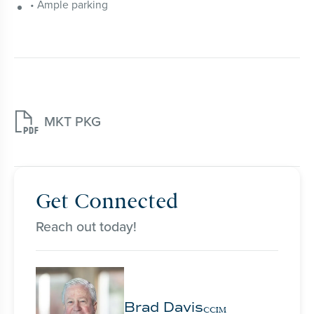
• Ample parking

MKT PKG
Get Connected
Reach out today!
Brad Davis
CCIM