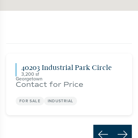
40203 Industrial Park Circle
3,200
Georgetown
Contact for Price
FOR SALE
INDUSTRIAL

