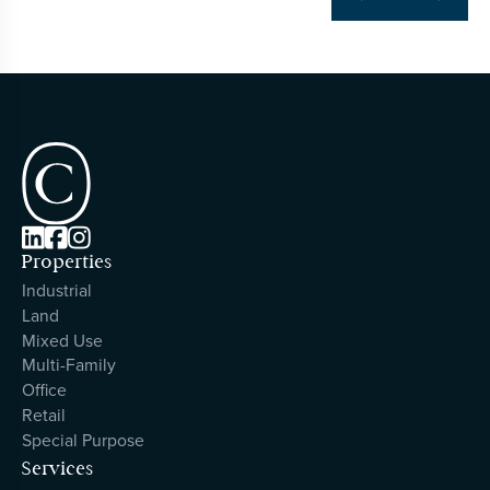



Properties
Industrial
Land
Mixed Use
Multi-Family
Office
Retail
Special Purpose
Services