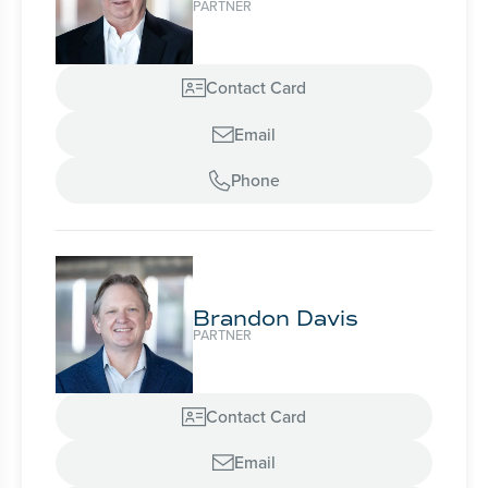
PARTNER
Contact Card

Email

Phone

Brandon Davis
PARTNER
Contact Card

Email
