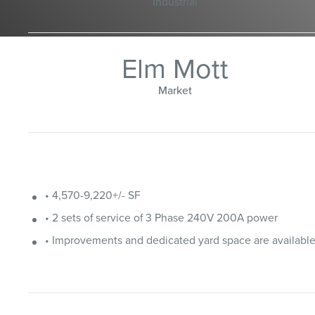
Industrial
Elm Mott
Market
• 4,570-9,220+/- SF
• 2 sets of service of 3 Phase 240V 200A power
• Improvements and dedicated yard space are availabl