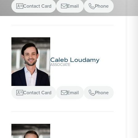
Contact Card
Email
Phone



Caleb Loudamy
ASSOCIATE
Contact Card
Email
Phone


