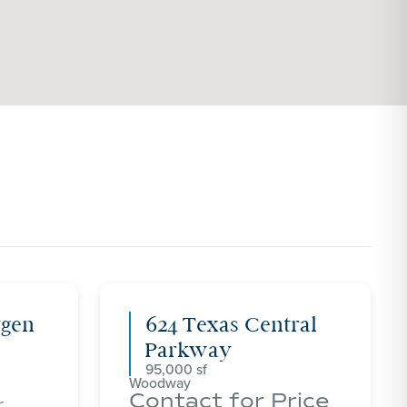
tgen
624 Texas Central
Parkway
95,000
Woodway
Contact for Price
r