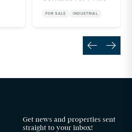
FOR SALE
INDUSTRIAL


Get news and properties sent
straight to your inbox!