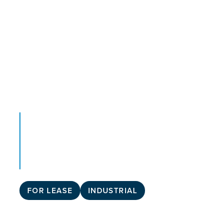
FOR LEASE
INDUSTRIAL