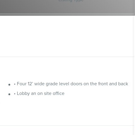
• Four 12’ wide grade level doors on the front and back
• Lobby an on site office
e