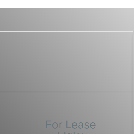
For Lease
Listing Type