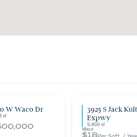
00 W Waco Dr
3925 S Jack Kul
3
Expwy
5,400
500,000
Waco
18
Per Sqft. / Yea