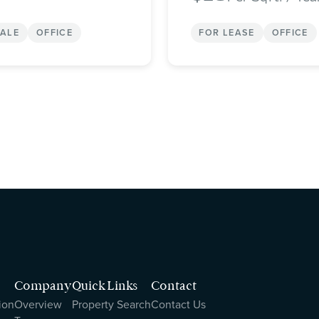
SALE
OFFICE
FOR LEASE
OFFICE
Company
Quick Links
Contact
ion
Overview
Property Search
Contact Us