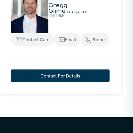
Gregg
Glime
SIOR, CCIM
PARTNER
Contact Card
Email
Phone



Contact For Details