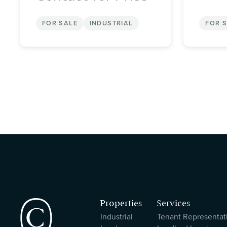
FOR SALE
INDUSTRIAL
FOR 
Properties
Services
Industrial
Tenant Representat