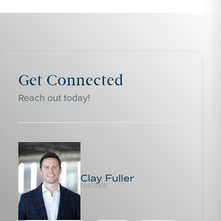
Get Connected
Reach out today!
Clay Fuller
PARTNER