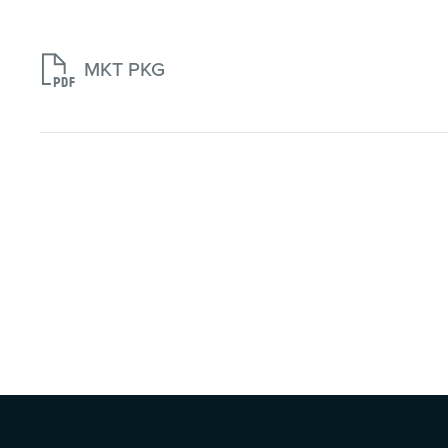

MKT PKG