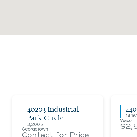
40203 Industrial
44
14,16
Park Circle
Waco
3,200
2,
Georgetown
Contact for Price