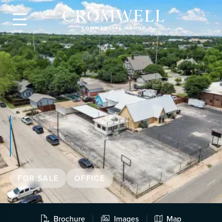

FOR SALE
OFFICE
Brochure
Images
Map


