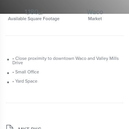
1,180
Waco
sf
Available Square Footage
Market
• Close proximity to downtown Waco and Valley Mills
Drive
• Small Office
• Yard Space