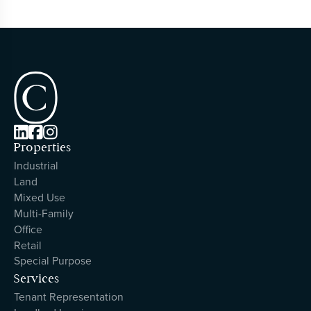



Properties
Industrial
Land
Mixed Use
Multi-Family
Office
Retail
Special Purpose
Services
Tenant Representation