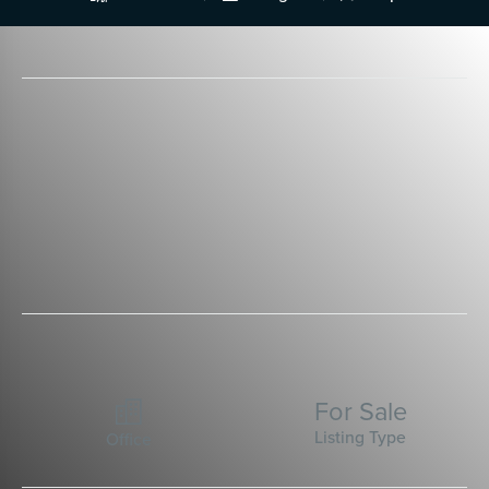
For Sale

Listing Type
Office