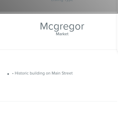
Mcgregor
Market
• Historic building on Main Street