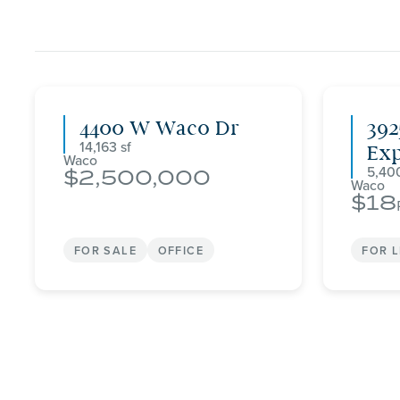
4400 W Waco Dr
392
14,163
Ex
Waco
5,40
2,500,000
Waco
18
FOR SALE
OFFICE
FOR 