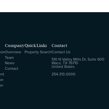
Company
Quick Links
Contact
ion
Overview
Property Search
Contact Us
Team
510 N Valley Mills Dr, Suite 600
News
Waco, TX 76710
United States
Contact
ent
254.313.0000
on
on