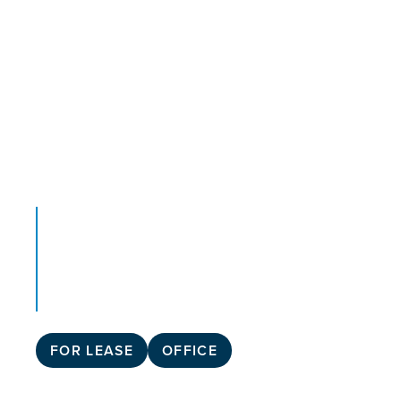
FOR LEASE
OFFICE