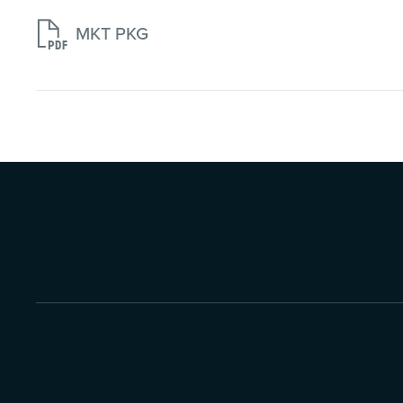

MKT PKG