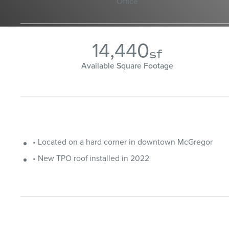
Office
14,440
sf
Available Square Footage
• Located on a hard corner in downtown McGregor
• New TPO roof installed in 2022