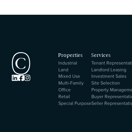
Properties
Services
Industrial
Tenant Representat
Land
Landlord Leasing
Mixed Use
Investment Sales



Multi-Family
Site Selection
Office
Property Managem
Retail
Buyer Representati
Special Purpose
Seller Representati