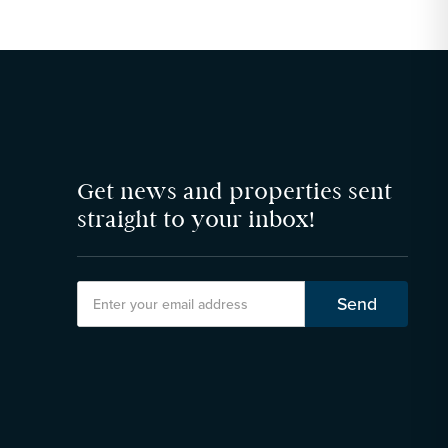
Get news and properties sent
straight to your inbox!