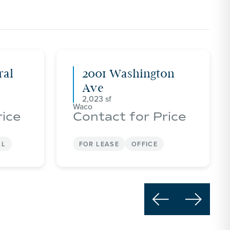
ral
2001 Washington
Ave
2,023
Waco
rice
Contact for Price
AL
FOR LEASE
OFFICE

