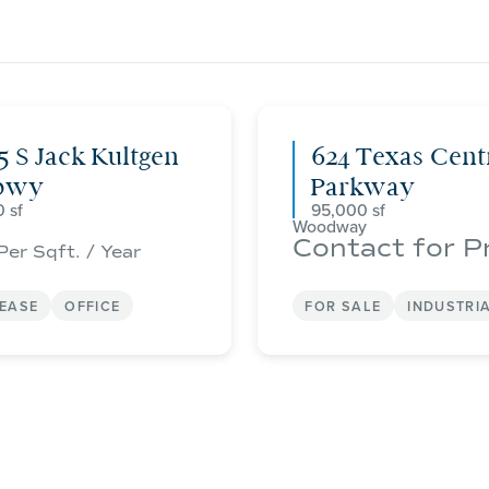
5 S Jack Kultgen
624 Texas Cent
pwy
Parkway
0
95,000
Woodway
Contact for P
Per Sqft. / Year
LEASE
OFFICE
FOR SALE
INDUSTRI