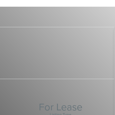
For Lease
Listing Type