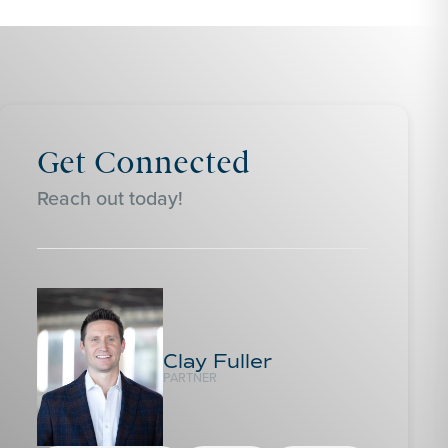
Get Connected
Reach out today!
Clay Fuller
PARTNER