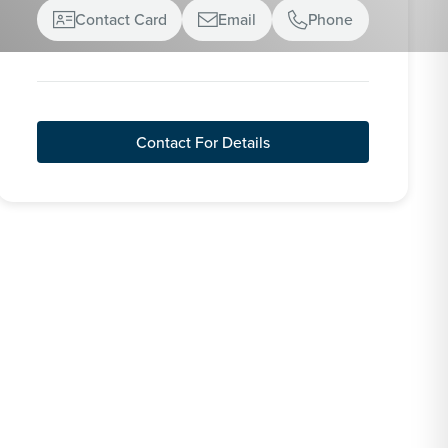
Contact Card
Email
Phone



Contact For Details