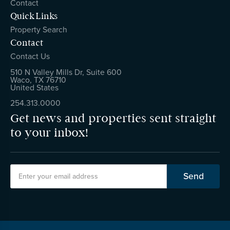
Contact
Quick Links
Property Search
Contact
Contact Us
510 N Valley Mills Dr, Suite 600
Waco, TX 76710
United States
254.313.0000
Get news and properties sent straight
to your inbox!