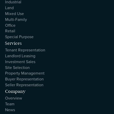
Industrial
Land
Mixed Use
Multi-Family
Office
Retail
Special Purpose
Services
Tenant Representation
Landlord Leasing
Investment Sales
Site Selection
Property Management
Buyer Representation
Seller Representation
Company
Overview
Team
News