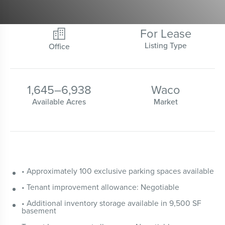
For Lease

Listing Type
Office
1,645
–
6,938
Waco
Available Acres
Market
• Approximately 100 exclusive parking spaces available
• Tenant improvement allowance: Negotiable
• Additional inventory storage available in 9,500 SF
basement