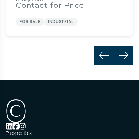
Contact for Price
FOR SALE
INDUSTRIAL





Properties