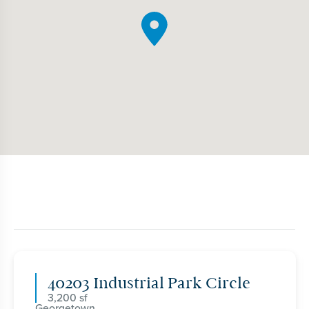
40203 Industrial Park Circle
3,200
Georgetown