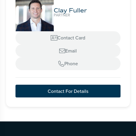
Clay Fuller
PARTNER
Contact Card

Email

Phone

Contact For Details