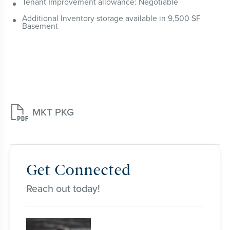
Tenant Improvement allowance: Negotiable
Additional Inventory storage available in 9,500 SF
Basement

MKT PKG
Get Connected
Reach out today!