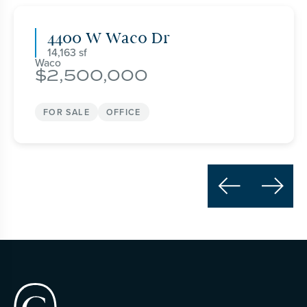
4400 W Waco Dr
14,163
Waco
2,500,000
FOR SALE
OFFICE

