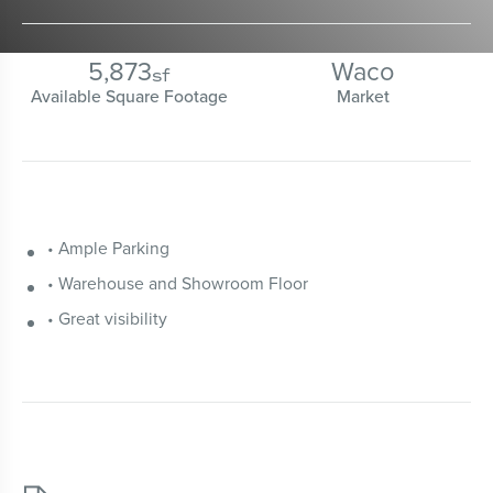
5,873
Waco
sf
Available Square Footage
Market
• Ample Parking
• Warehouse and Showroom Floor
• Great visibility