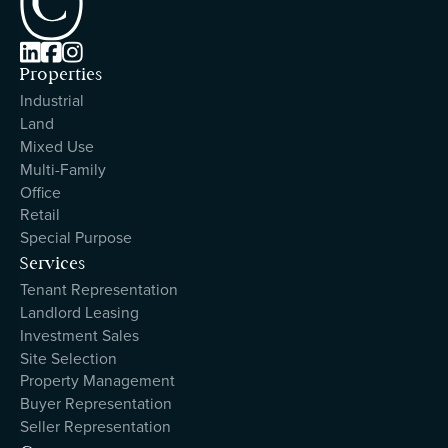



Properties
Industrial
Land
Mixed Use
Multi-Family
Office
Retail
Special Purpose
Services
Tenant Representation
Landlord Leasing
Investment Sales
Site Selection
Property Management
Buyer Representation
Seller Representation