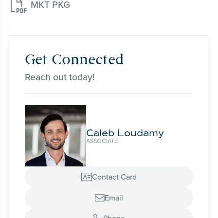

MKT PKG
Get Connected
Reach out today!
Caleb Loudamy
ASSOCIATE
Contact Card

Email
