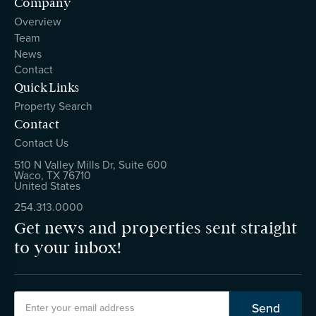
Company
Overview
Team
News
Contact
Quick Links
Property Search
Contact
Contact Us
510 N Valley Mills Dr, Suite 600
Waco, TX 76710
United States
254.313.0000
Get news and properties sent straight
to your inbox!