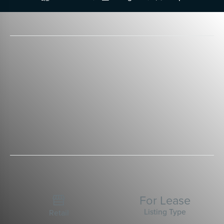
For Lease

Listing Type
Retail