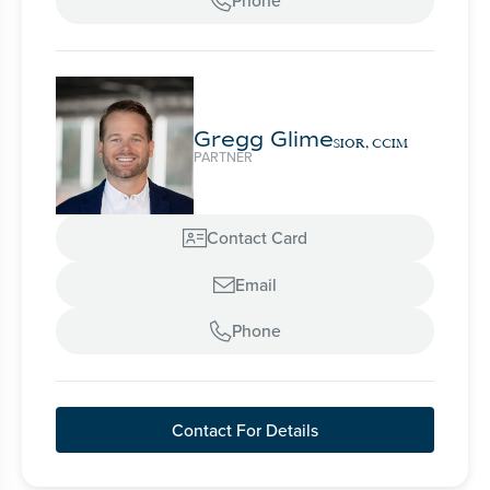
Phone

Gregg Glime
SIOR, CCIM
PARTNER
Contact Card

Email

Phone

Contact For Details