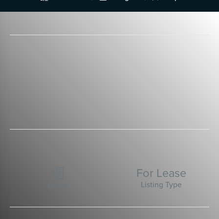
For Lease

Listing Type
Office