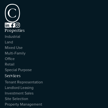



Properties
Industrial
Land
Mixed Use
Multi-Family
Office
Retail
Special Purpose
Services
Tenant Representation
Landlord Leasing
Investment Sales
Site Selection
Property Management