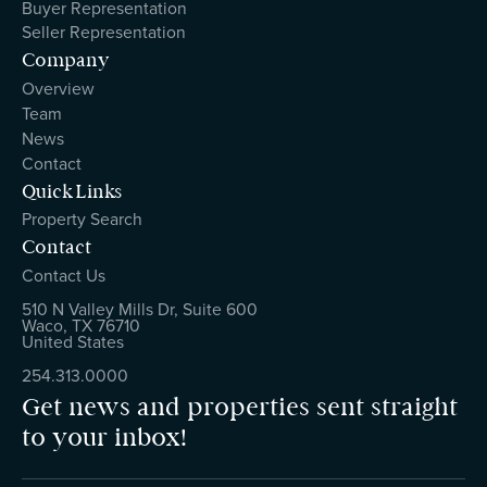
Buyer Representation
Seller Representation
Company
Overview
Team
News
Contact
Quick Links
Property Search
Contact
Contact Us
510 N Valley Mills Dr, Suite 600
Waco, TX 76710
United States
254.313.0000
Get news and properties sent straight
to your inbox!