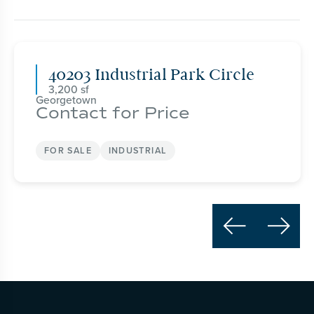
40203 Industrial Park Circle
3,200
Georgetown
Contact for Price
FOR SALE
INDUSTRIAL

