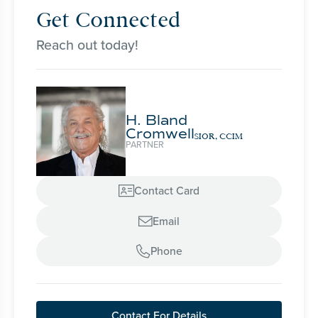
Get Connected
Reach out today!
H. Bland
Cromwell
SIOR, CCIM
PARTNER
Contact Card

Email

Phone

Contact For Details