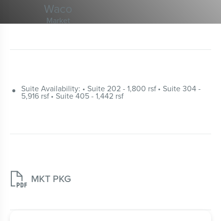
Waco
Market
Suite Availability: • Suite 202 - 1,800 rsf • Suite 304 -
5,916 rsf • Suite 405 - 1,442 rsf

MKT PKG