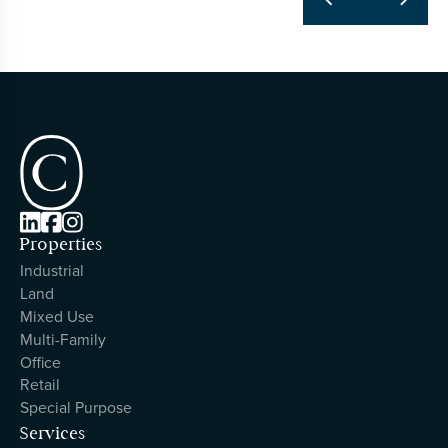



Properties
Industrial
Land
Mixed Use
Multi-Family
Office
Retail
Special Purpose
Services