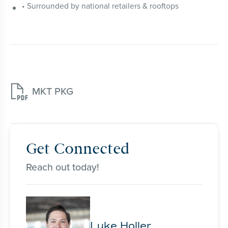
• Surrounded by national retailers & rooftops

MKT PKG
Get Connected
Reach out today!
Luke Holler