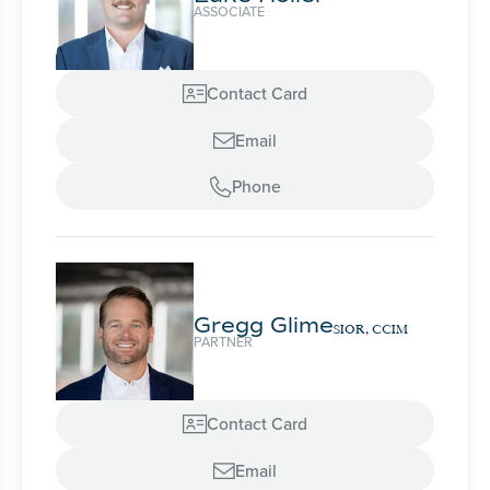
ASSOCIATE
Contact Card

Email

Phone

Gregg Glime
SIOR, CCIM
PARTNER
Contact Card

Email
