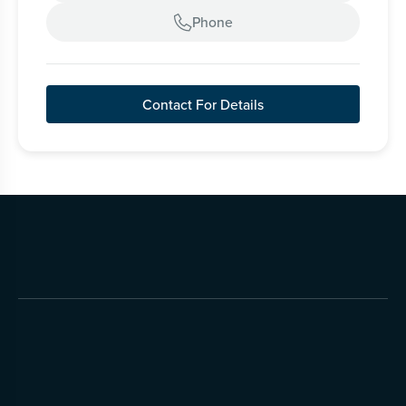
Phone

Contact For Details