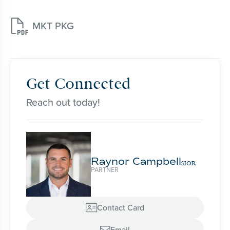

MKT PKG
Get Connected
Reach out today!
Raynor Campbell
SIOR
PARTNER
Contact Card

Email
