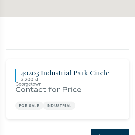
40203 Industrial Park Circle
3,200
Georgetown
Contact for Price
FOR SALE
INDUSTRIAL