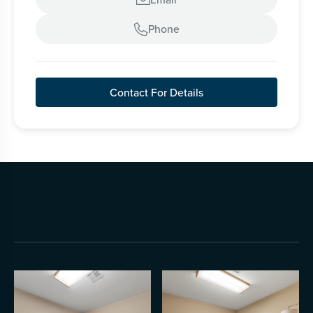
Phone

Contact For Details