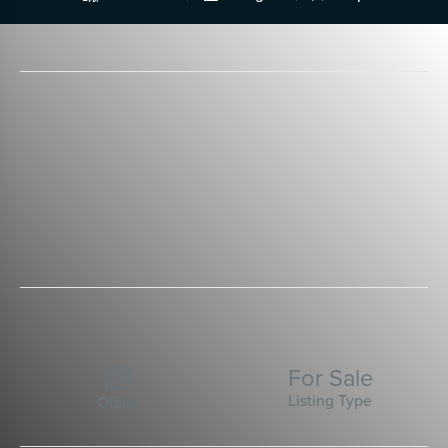
For Sale

Listing Type
Office