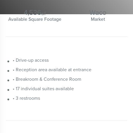
4,536
Waco
sf
Available Square Footage
Market
• Drive-up access
• Reception area available at entrance
• Breakroom & Conference Room
• 17 individual suites available
• 3 restrooms