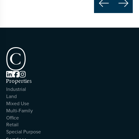





Properties
Industrial
Land
Mixed Use
Multi-Family
Office
Retail
Special Purpose