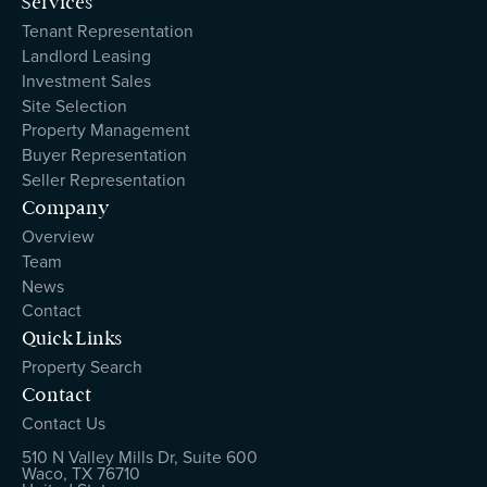
Services
Tenant Representation
Landlord Leasing
Investment Sales
Site Selection
Property Management
Buyer Representation
Seller Representation
Company
Overview
Team
News
Contact
Quick Links
Property Search
Contact
Contact Us
510 N Valley Mills Dr, Suite 600
Waco, TX 76710