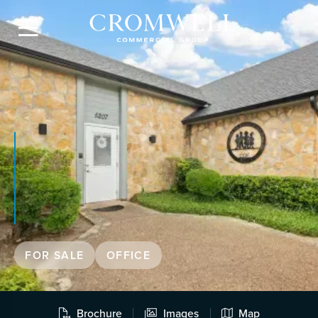

FOR SALE
OFFICE
Brochure
Images
Map


