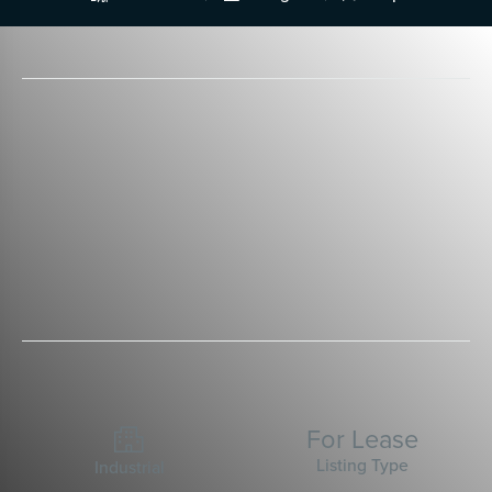
For Lease

Listing Type
Industrial