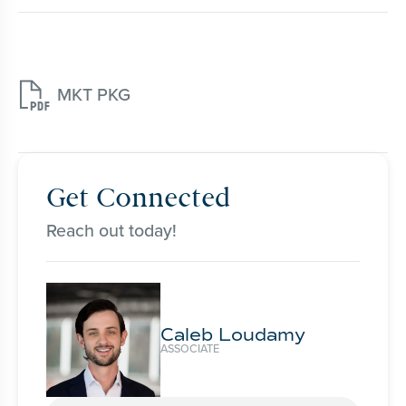

MKT PKG
Get Connected
Reach out today!
Caleb Loudamy
ASSOCIATE