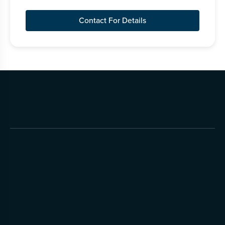
Contact For Details