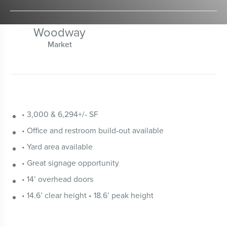
Woodway
Market
• 3,000 & 6,294+/- SF
• Office and restroom build-out available
• Yard area available
• Great signage opportunity
• 14’ overhead doors
• 14.6’ clear height • 18.6’ peak height