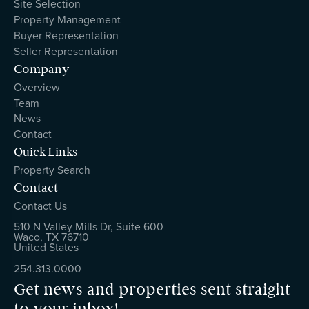
Site Selection
Property Management
Buyer Representation
Seller Representation
Company
Overview
Team
News
Contact
Quick Links
Property Search
Contact
Contact Us
510 N Valley Mills Dr, Suite 600
Waco, TX 76710
United States
254.313.0000
Get news and properties sent straight
to your inbox!