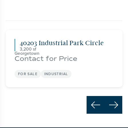
40203 Industrial Park Circle
3,200
Georgetown
Contact for Price
FOR SALE
INDUSTRIAL

