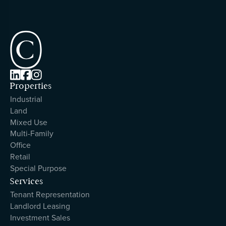



Properties
Industrial
Land
Mixed Use
Multi-Family
Office
Retail
Special Purpose
Services
Tenant Representation
Landlord Leasing
Investment Sales