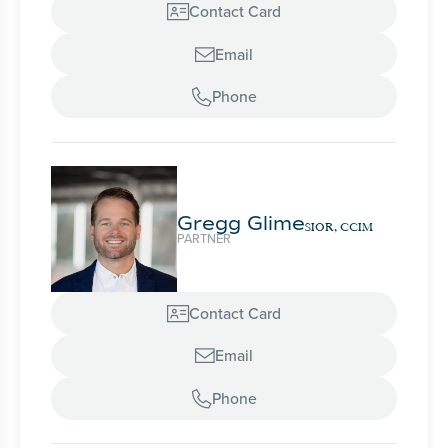
Contact Card

Email

Phone

Gregg Glime
SIOR, CCIM
PARTNER
Contact Card

Email

Phone
