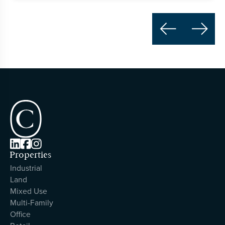





Properties
Industrial
Land
Mixed Use
Multi-Family
Office