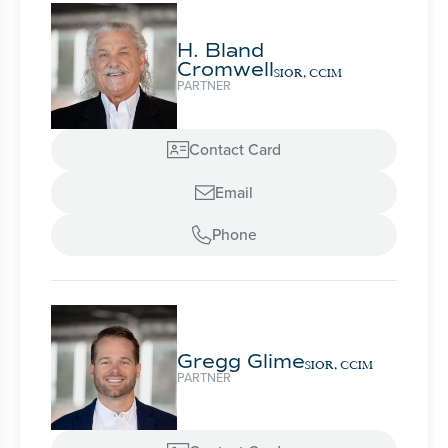
H. Bland
Cromwell
SIOR, CCIM
PARTNER
Contact Card

Email

Phone

Gregg Glime
SIOR, CCIM
PARTNER