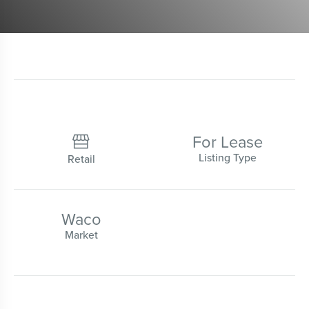
For Lease

Listing Type
Retail
Waco
Market