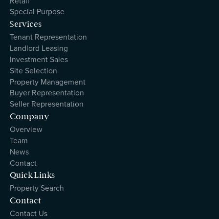
Retail
Special Purpose
Services
Tenant Representation
Landlord Leasing
Investment Sales
Site Selection
Property Management
Buyer Representation
Seller Representation
Company
Overview
Team
News
Contact
Quick Links
Property Search
Contact
Contact Us