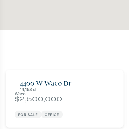
4400 W Waco Dr
14,163
Waco
2,500,000
FOR SALE
OFFICE