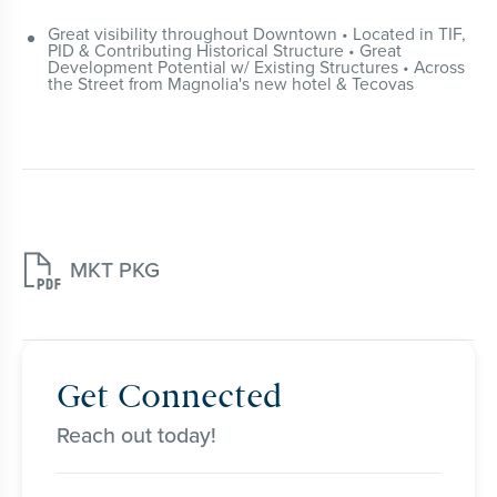
Great visibility throughout Downtown • Located in TIF,
PID & Contributing Historical Structure • Great
Development Potential w/ Existing Structures • Across
the Street from Magnolia's new hotel & Tecovas

MKT PKG
Get Connected
Reach out today!