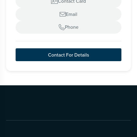
Contact Card

Email

Phone

Contact For Details