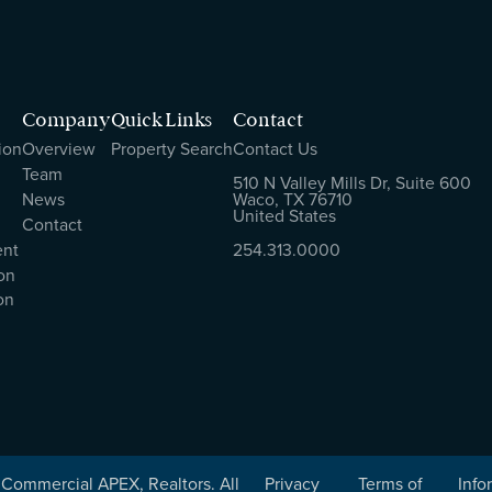
Company
Quick Links
Contact
ion
Overview
Property Search
Contact Us
Team
510 N Valley Mills Dr, Suite 600
News
Waco, TX 76710
United States
Contact
ent
254.313.0000
on
on
Commercial APEX, Realtors. All
Privacy
Terms of
Info