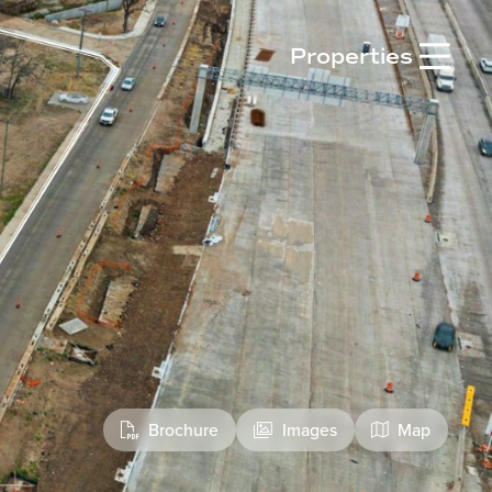

Properties
Brochure
Images
Map


