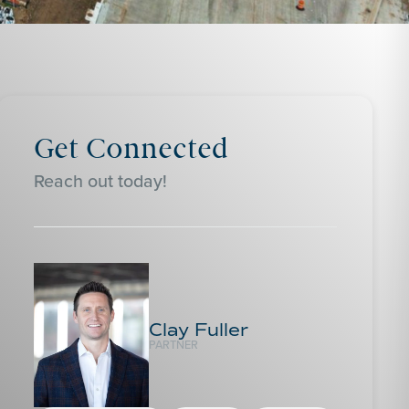
Get Connected
Reach out today!
Clay Fuller
PARTNER