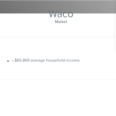
Waco
Market
• $65,869 average household income