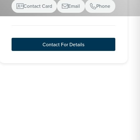
Contact Card
Email
Phone



Contact For Details