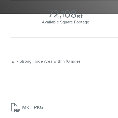
72,108
sf
Available Square Footage
• Strong Trade Area within 10 miles

MKT PKG