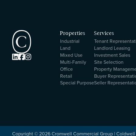
Properties
Services
Industrial
Tenant Representat
Land
Landlord Leasing
Mixed Use
Investment Sales



Multi-Family
Site Selection
Office
Property Managem
Retail
Buyer Representati
Special Purpose
Seller Representati
Copyright ©
2026
Cromwell Commercial Group | Coldwell 