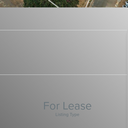
For Lease
Listing Type