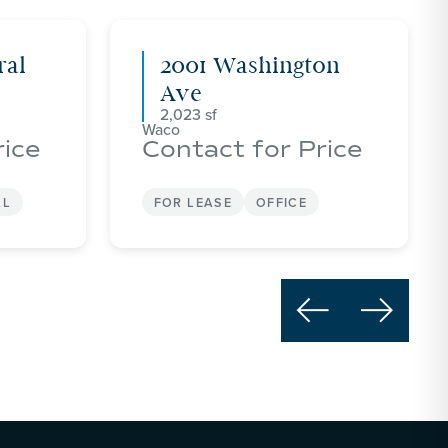
ral
2001 Washington
Ave
2,023
Waco
rice
Contact for Price
AL
FOR LEASE
OFFICE

