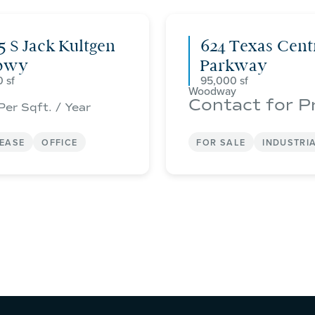
5 S Jack Kultgen
624 Texas Cent
pwy
Parkway
0
95,000
Woodway
Contact for P
Per Sqft. / Year
LEASE
OFFICE
FOR SALE
INDUSTRI