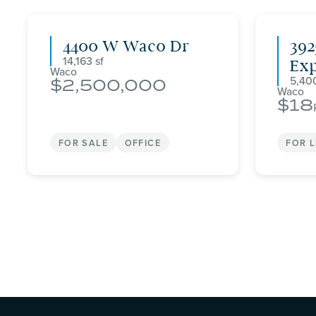
4400 W Waco Dr
392
14,163
Ex
Waco
5,40
2,500,000
Waco
18
FOR SALE
OFFICE
FOR 