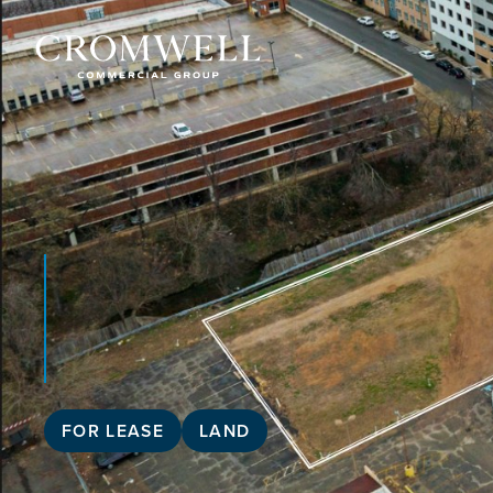
FOR LEASE
LAND