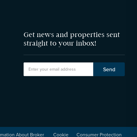
Get news and properties sent
straight to your inbox!
rmation About Broker
Cookie
Consumer Protection