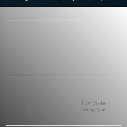
For Sale
Listing Type
Land