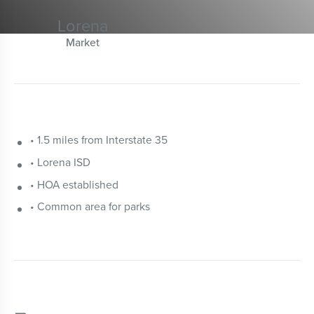
Lorena
Market
• 1.5 miles from Interstate 35
• Lorena ISD
• HOA established
• Common area for parks