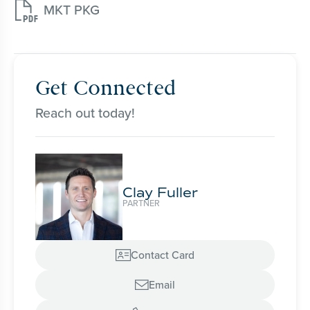

MKT PKG
Get Connected
Reach out today!
Clay Fuller
PARTNER
Contact Card

Email
