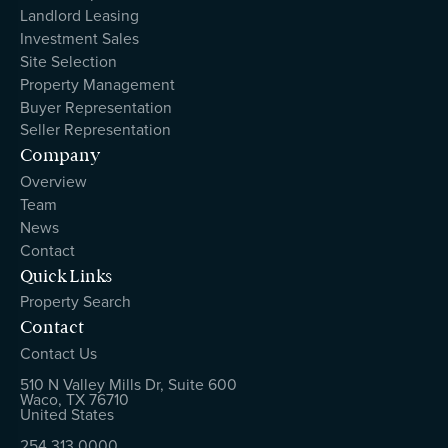
Landlord Leasing
Investment Sales
Site Selection
Property Management
Buyer Representation
Seller Representation
Company
Overview
Team
News
Contact
Quick Links
Property Search
Contact
Contact Us
510 N Valley Mills Dr, Suite 600
Waco, TX 76710
United States
254.313.0000