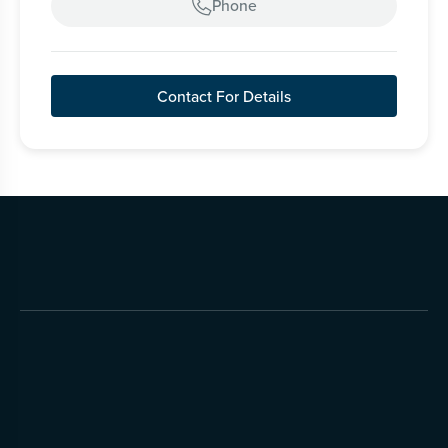
Phone

Contact For Details