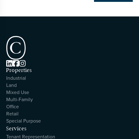



Properties
Industrial
Land
Mixed Use
Multi-Family
Office
Retail
Special Purpose
Services
Tenant Representation