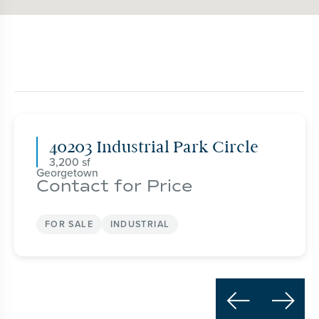
40203 Industrial Park Circle
3,200
Georgetown
Contact for Price
FOR SALE
INDUSTRIAL

