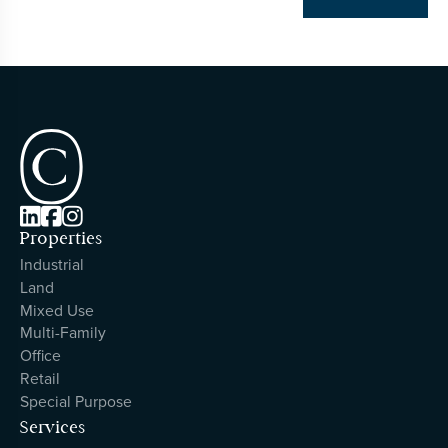



Properties
Industrial
Land
Mixed Use
Multi-Family
Office
Retail
Special Purpose
Services