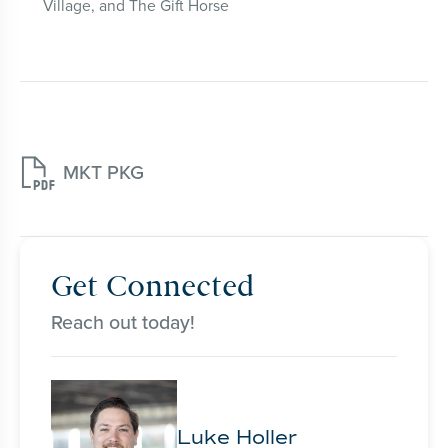
Village, and The Gift Horse

MKT PKG
Get Connected
Reach out today!
Luke Holler