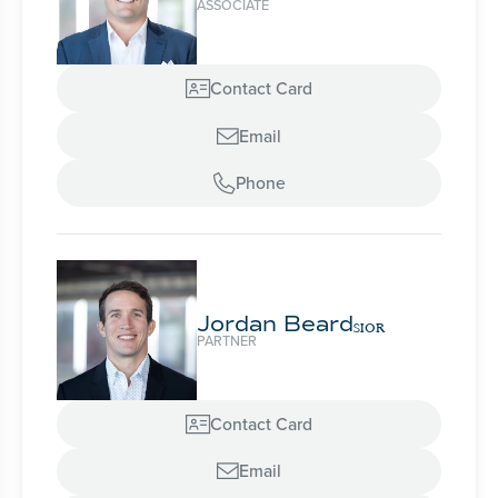
ASSOCIATE
Contact Card

Email

Phone

Jordan Beard
SIOR
PARTNER
Contact Card

Email
