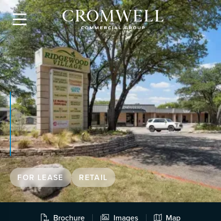

FOR LEASE
RETAIL
Brochure
Images
Map


