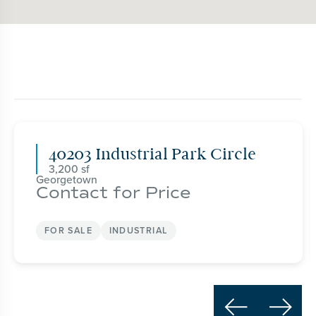
40203 Industrial Park Circle
3,200
Georgetown
Contact for Price
FOR SALE
INDUSTRIAL

