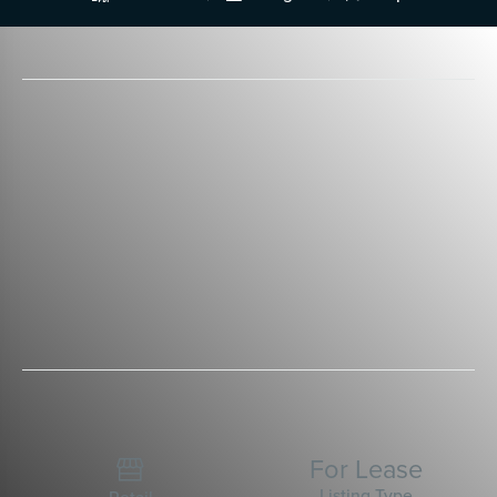
For Lease

Listing Type