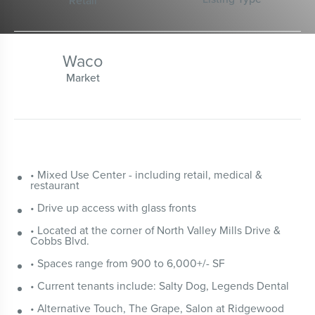
Retail
Waco
Market
• Mixed Use Center - including retail, medical &
restaurant
• Drive up access with glass fronts
• Located at the corner of North Valley Mills Drive &
Cobbs Blvd.
• Spaces range from 900 to 6,000+/- SF
• Current tenants include: Salty Dog, Legends Dental
• Alternative Touch, The Grape, Salon at Ridgewood