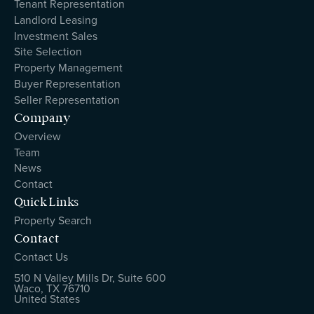
Tenant Representation
Landlord Leasing
Investment Sales
Site Selection
Property Management
Buyer Representation
Seller Representation
Company
Overview
Team
News
Contact
Quick Links
Property Search
Contact
Contact Us
510 N Valley Mills Dr, Suite 600
Waco, TX 76710
United States