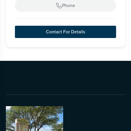
Phone

Contact For Details