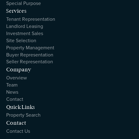
Special Purpose
Services
Tenant Representation
Landlord Leasing
Investment Sales
Site Selection
Property Management
Buyer Representation
Seller Representation
Company
Overview
Team
News
Contact
Quick Links
Property Search
Contact
Contact Us