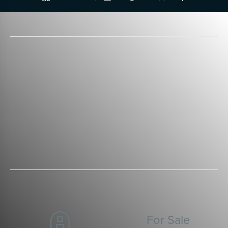
For Sale