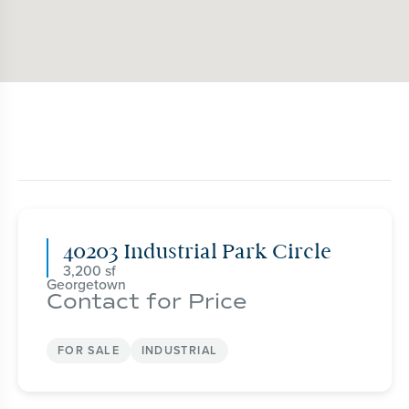
40203 Industrial Park Circle
3,200
Georgetown
Contact for Price
FOR SALE
INDUSTRIAL