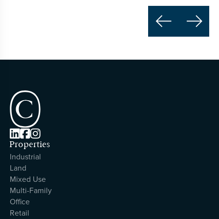





Properties
Industrial
Land
Mixed Use
Multi-Family
Office
Retail