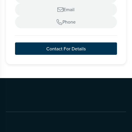
Email

Phone

Contact For Details