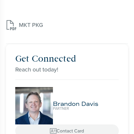

MKT PKG
Get Connected
Reach out today!
Brandon Davis
PARTNER
Contact Card
