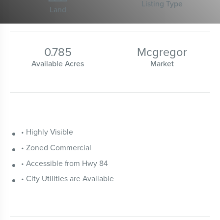
Listing Type
Land
0.785
Mcgregor
Available Acres
Market
• Highly Visible
• Zoned Commercial
• Accessible from Hwy 84
• City Utilities are Available