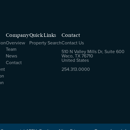
Company
Quick Links
Contact
ion
Overview
Property Search
Contact Us
Team
510 N Valley Mills Dr, Suite 600
News
Waco, TX 76710
United States
Contact
ent
254.313.0000
on
on