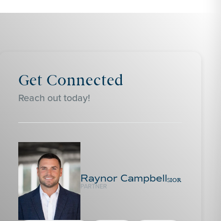
Get Connected
Reach out today!
Raynor Campbell
SIOR
PARTNER