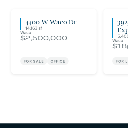
4400 W Waco Dr
392
14,163
Ex
Waco
5,40
2,500,000
Waco
18
FOR SALE
OFFICE
FOR 