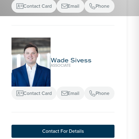
Contact Card
Email
Phone



Wade Sivess
ASSOCIATE
Contact Card
Email
Phone



Contact For Details