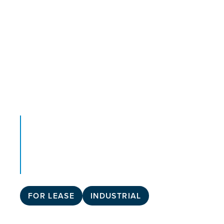
FOR LEASE
INDUSTRIAL