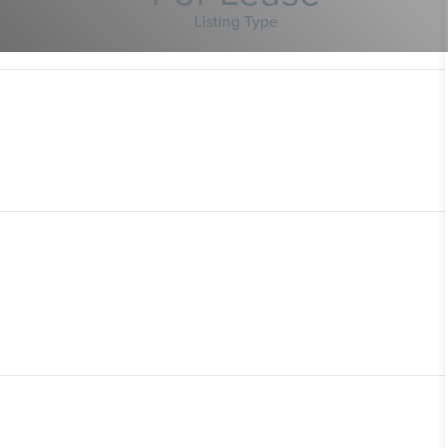
Listing Type