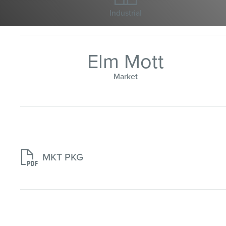
Industrial
Elm Mott
Market

MKT PKG