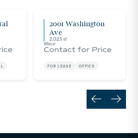
ral
2001 Washington
Ave
2,023
Waco
rice
Contact for Price
AL
FOR LEASE
OFFICE

