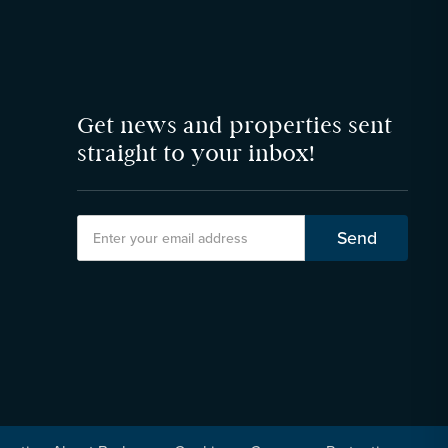
Get news and properties sent
straight to your inbox!