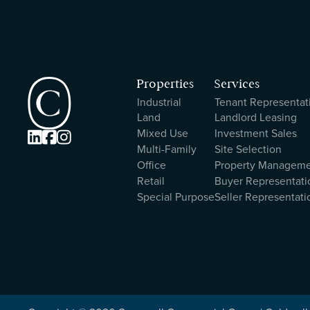
Properties
Services
Industrial
Tenant Representat
Land
Landlord Leasing
Mixed Use
Investment Sales



Multi-Family
Site Selection
Office
Property Managem
Retail
Buyer Representati
Special Purpose
Seller Representati