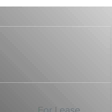
For Lease