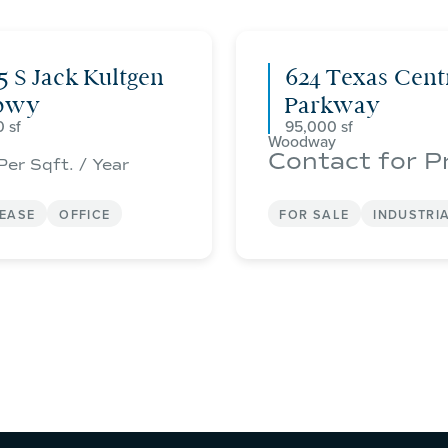
5 S Jack Kultgen
624 Texas Cent
pwy
Parkway
0
95,000
Woodway
Contact for P
Per Sqft. / Year
LEASE
OFFICE
FOR SALE
INDUSTRI