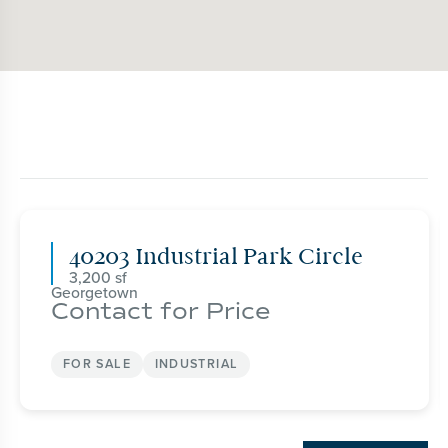
40203 Industrial Park Circle
3,200
Georgetown
Contact for Price
FOR SALE
INDUSTRIAL