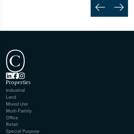





Properties
Industrial
Land
Mixed Use
Multi-Family
Office
Retail
Special Purpose