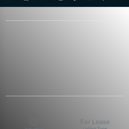
For Lease

Listing Type