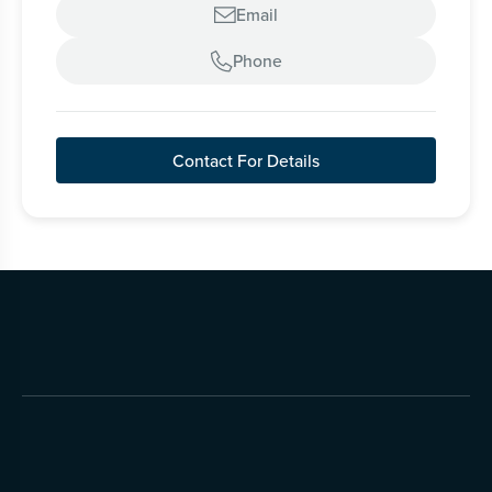
Email

Phone

Contact For Details