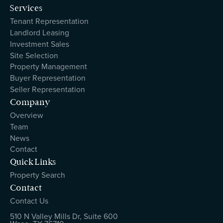
Services
Tenant Representation
Landlord Leasing
Investment Sales
Site Selection
Property Management
Buyer Representation
Seller Representation
Company
Overview
Team
News
Contact
Quick Links
Property Search
Contact
Contact Us
510 N Valley Mills Dr, Suite 600