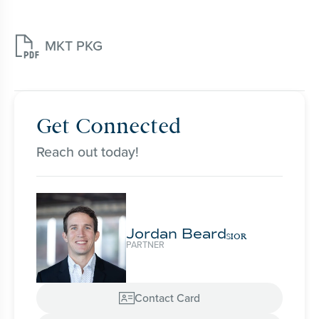

MKT PKG
Get Connected
Reach out today!
Jordan Beard
SIOR
PARTNER
Contact Card
