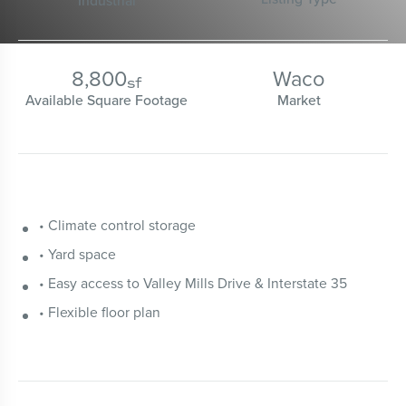
Industrial
8,800
Waco
sf
Available Square Footage
Market
• Climate control storage
• Yard space
• Easy access to Valley Mills Drive & Interstate 35
• Flexible floor plan