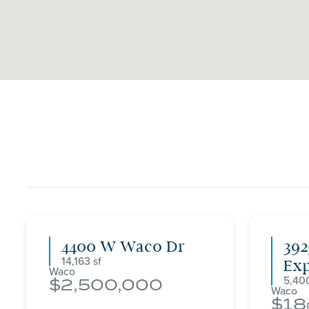
4400 W Waco Dr
392
14,163
Ex
Waco
5,40
2,500,000
Waco
18