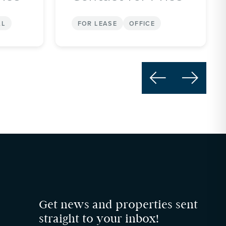
AL
FOR LEASE
OFFICE


Get news and properties sent
straight to your inbox!