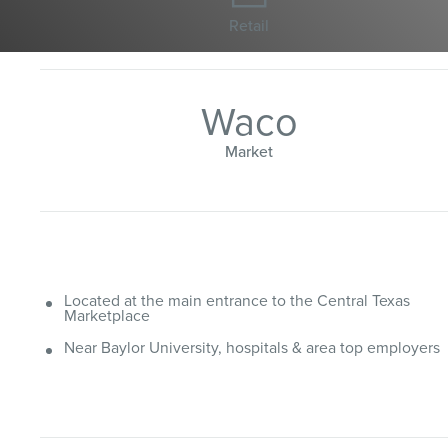
Retail
Waco
Market
Located at the main entrance to the Central Texas
Marketplace
Near Baylor University, hospitals & area top employers