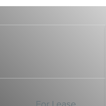
For Lease