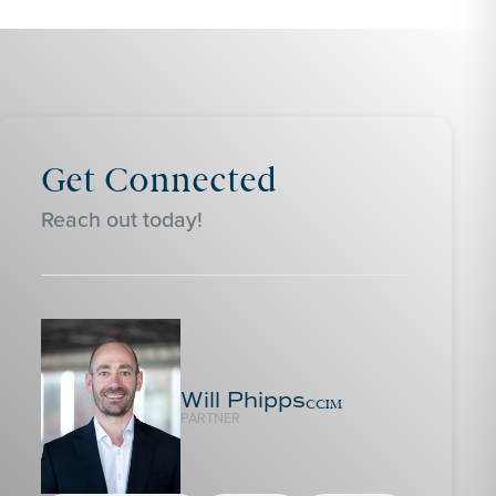
Get Connected
Reach out today!
Will Phipps
CCIM
PARTNER