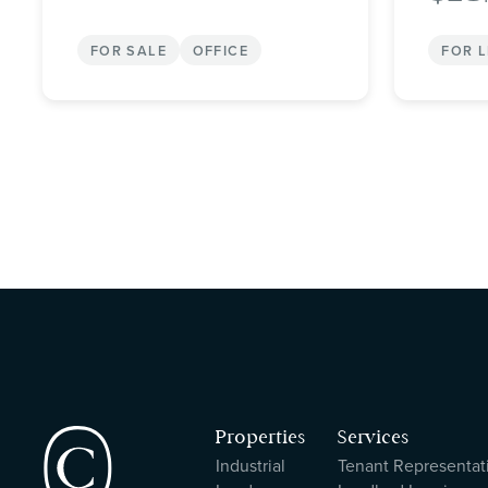
FOR SALE
OFFICE
FOR 
Properties
Services
Industrial
Tenant Representat