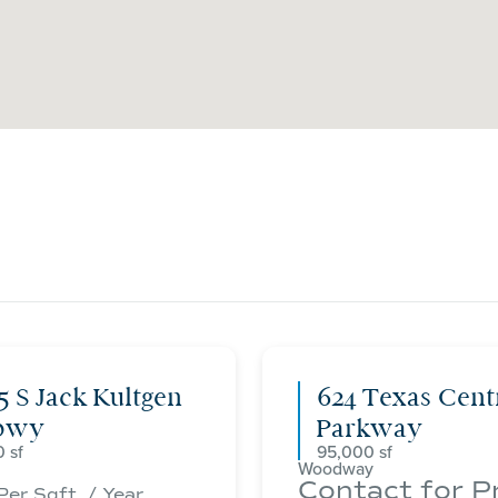
5 S Jack Kultgen
624 Texas Cent
pwy
Parkway
0
95,000
Woodway
Contact for P
Per Sqft. / Year