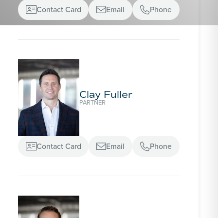
Contact Card
Email
Phone



Clay Fuller
PARTNER
Contact Card
Email
Phone


