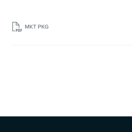

MKT PKG