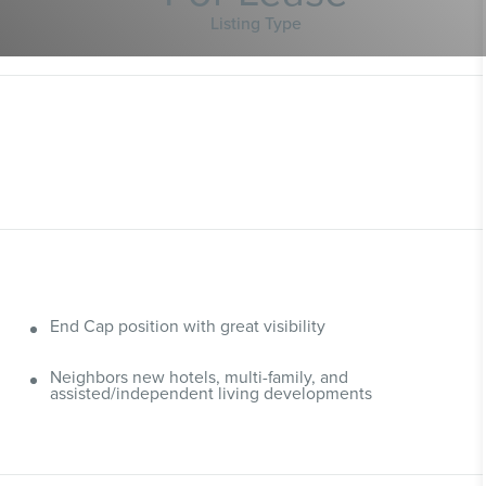
Listing Type
End Cap position with great visibility
Neighbors new hotels, multi-family, and
assisted/independent living developments