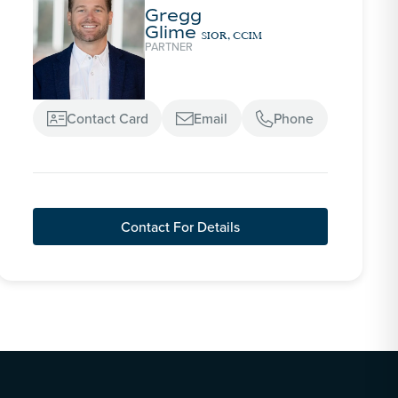
Gregg
Glime
SIOR, CCIM
PARTNER
Contact Card
Email
Phone



Contact For Details