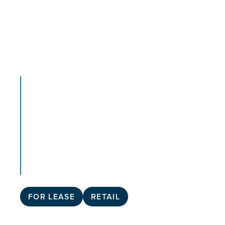
FOR LEASE
RETAIL