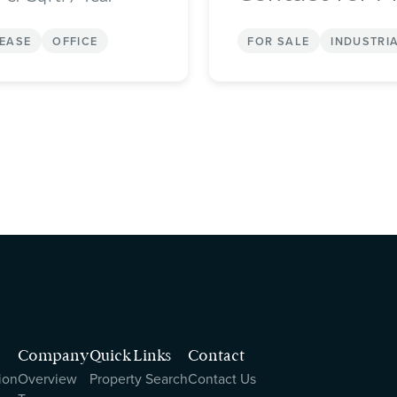
LEASE
OFFICE
FOR SALE
INDUSTRI
Company
Quick Links
Contact
ion
Overview
Property Search
Contact Us