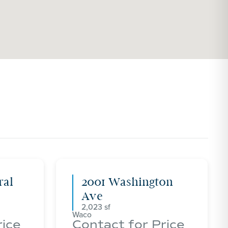
ral
2001 Washington
Ave
2,023
Waco
rice
Contact for Price