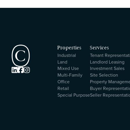
Properties
Services
Industrial
Tenant Representat
Land
Landlord Leasing
Mixed Use
Investment Sales



Multi-Family
Site Selection
Office
Property Managem
Retail
Buyer Representati
Special Purpose
Seller Representati