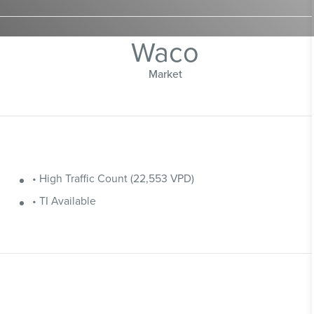
Waco
Market
• High Traffic Count (22,553 VPD)
• TI Available