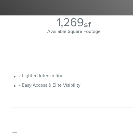
1,269
sf
Available Square Footage
• Lighted Intersection
• Easy Access & Elite Visibility