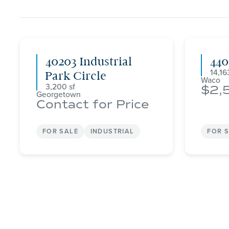
40203 Industrial
44
14,16
Park Circle
Waco
3,200
2,
Georgetown
Contact for Price
FOR SALE
INDUSTRIAL
FOR 