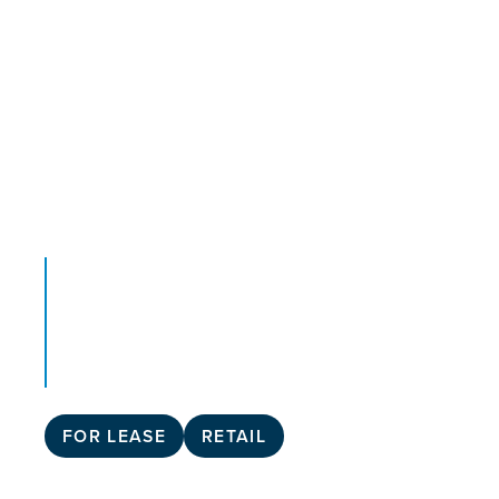
FOR LEASE
RETAIL