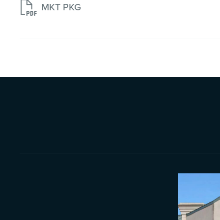

MKT PKG