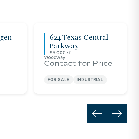
tgen
624 Texas Central
Parkway
95,000
Woodway
Contact for Price
r
FOR SALE
INDUSTRIAL

