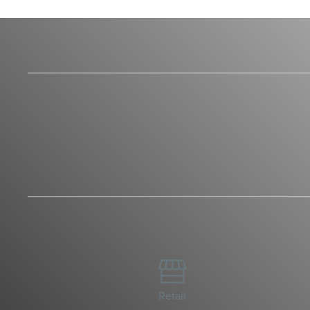

Retail