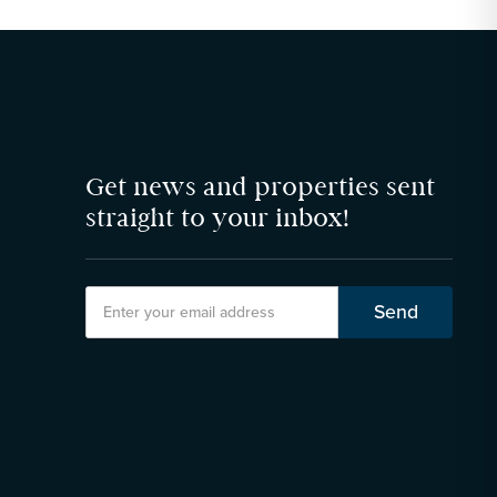
Get news and properties sent
straight to your inbox!