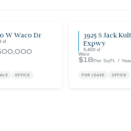
00 W Waco Dr
3925 S Jack Kul
3
Expwy
5,400
500,000
Waco
18
Per Sqft. / Yea
SALE
OFFICE
FOR LEASE
OFFICE