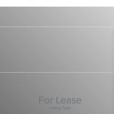
For Lease
Listing Type