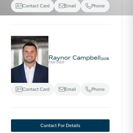
Contact Card
Email
Phone



Raynor Campbell
SIOR
PARTNER
Contact Card
Email
Phone



Contact For Details