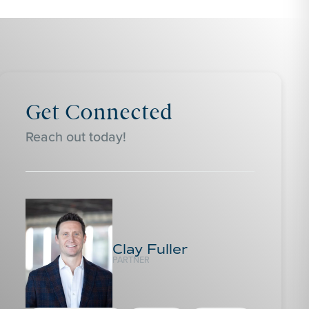
Get Connected
Reach out today!
Clay Fuller
PARTNER