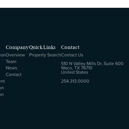
Company
Quick Links
Contact
ion
Overview
Property Search
Contact Us
Team
510 N Valley Mills Dr, Suite 600
News
Waco, TX 76710
United States
Contact
ent
254.313.0000
on
on