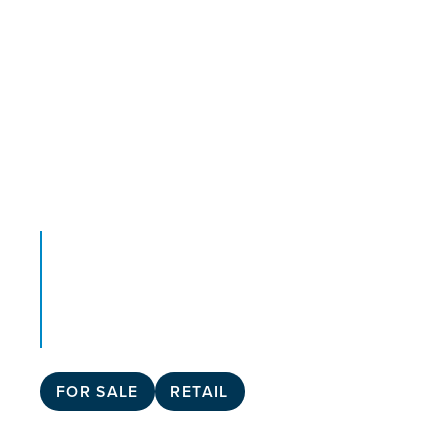
FOR SALE
RETAIL