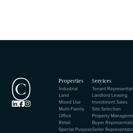
Properties
Services
Industrial
Tenant Representat
Land
Landlord Leasing
Mixed Use
Investment Sales



Multi-Family
Site Selection
Office
Property Managem
Retail
Buyer Representati
Special Purpose
Seller Representati