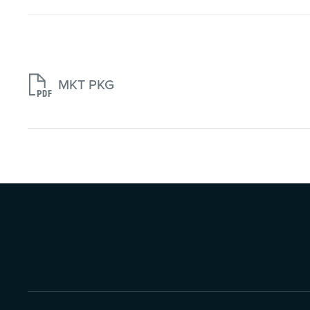

MKT PKG