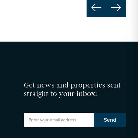


Get news and properties sent
straight to your inbox!