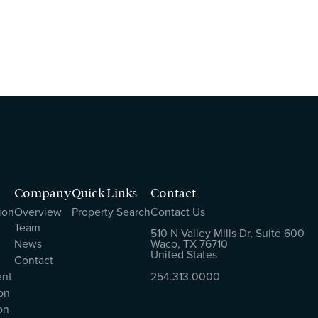
Company
Quick Links
Contact
ion
Overview
Property Search
Contact Us
Team
510 N Valley Mills Dr, Suite 600
News
Waco, TX 76710
United States
Contact
ent
254.313.0000
on
on