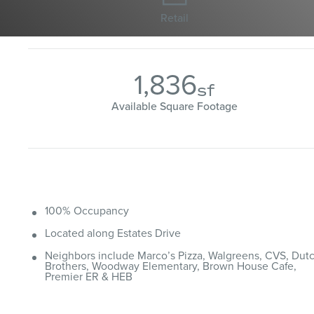
Retail
1,836
sf
Available Square Footage
100% Occupancy
Located along Estates Drive
Neighbors include Marco’s Pizza, Walgreens, CVS, Dut
Brothers, Woodway Elementary, Brown House Cafe,
Premier ER & HEB