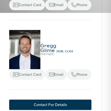
Contact Card
Email
Phone



Gregg
Glime
SIOR, CCIM
PARTNER
Contact Card
Email
Phone



Contact For Details