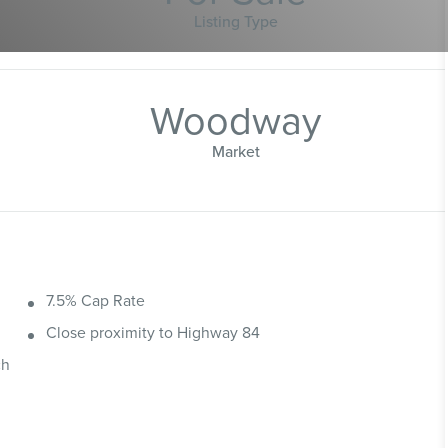
Listing Type
Woodway
Market
7.5% Cap Rate
Close proximity to Highway 84
ch