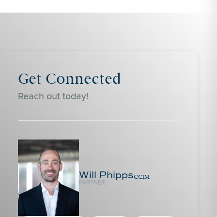
Get Connected
Reach out today!
Will Phipps
CCIM
PARTNER