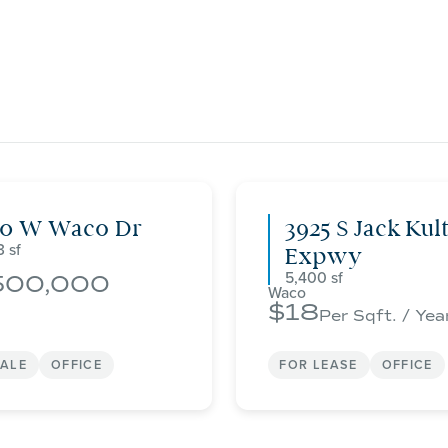
00 W Waco Dr
3925 S Jack Kul
3
Expwy
5,400
500,000
Waco
18
Per Sqft. / Yea
SALE
OFFICE
FOR LEASE
OFFICE