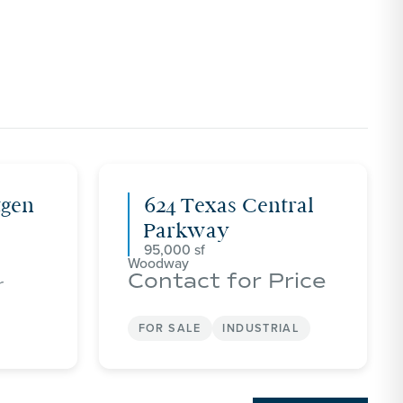
tgen
624 Texas Central
Parkway
95,000
Woodway
Contact for Price
r
FOR SALE
INDUSTRIAL