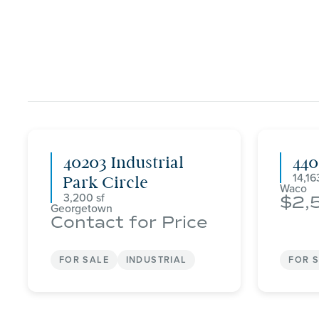
40203 Industrial
44
14,16
Park Circle
Waco
3,200
2,
Georgetown
Contact for Price
FOR SALE
INDUSTRIAL
FOR 