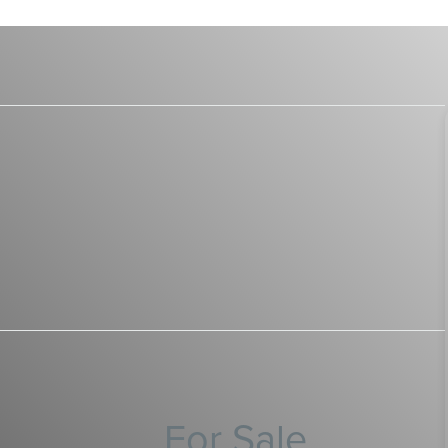
For Sale