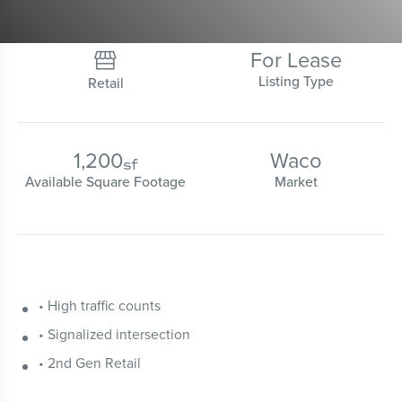
For Lease

Listing Type
Retail
1,200
Waco
sf
Available Square Footage
Market
• High traffic counts
• Signalized intersection
• 2nd Gen Retail