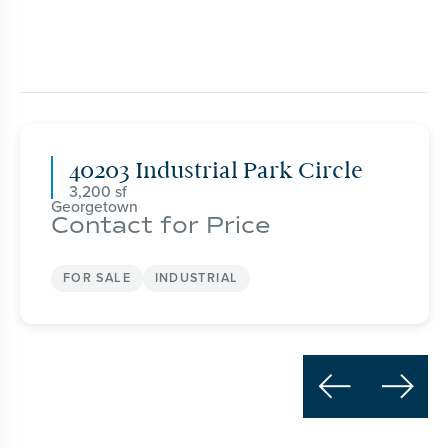
40203 Industrial Park Circle
3,200
Georgetown
Contact for Price
FOR SALE
INDUSTRIAL

