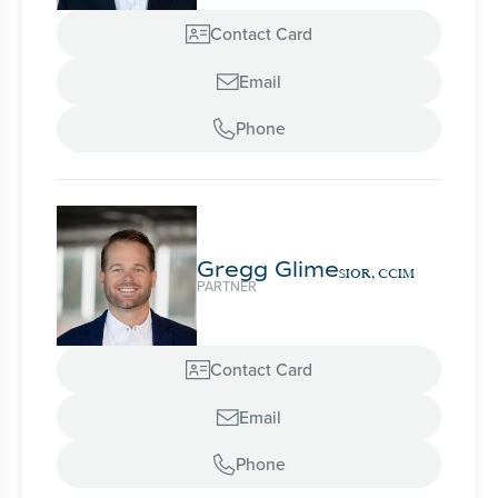
Contact Card

Email

Phone

Gregg Glime
SIOR, CCIM
PARTNER
Contact Card

Email

Phone
