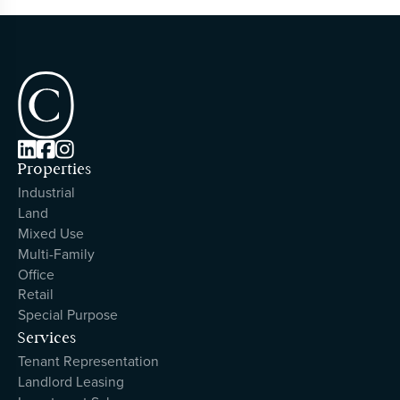



Properties
Industrial
Land
Mixed Use
Multi-Family
Office
Retail
Special Purpose
Services
Tenant Representation
Landlord Leasing