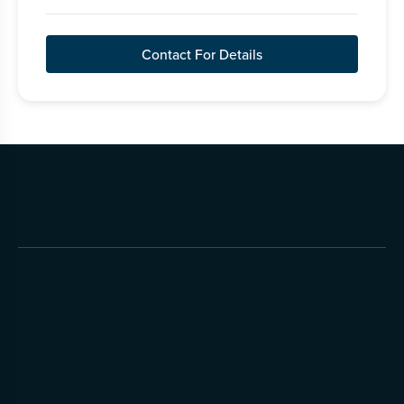
Contact For Details