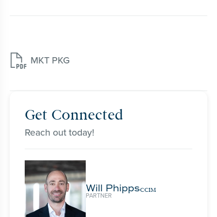

MKT PKG
Get Connected
Reach out today!
Will Phipps
CCIM
PARTNER