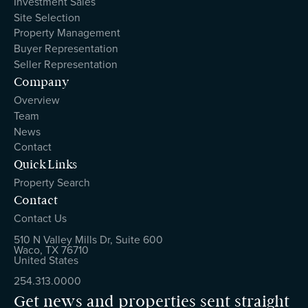
Investment Sales
Site Selection
Property Management
Buyer Representation
Seller Representation
Company
Overview
Team
News
Contact
Quick Links
Property Search
Contact
Contact Us
510 N Valley Mills Dr, Suite 600
Waco, TX 76710
United States
254.313.0000
Get news and properties sent straight