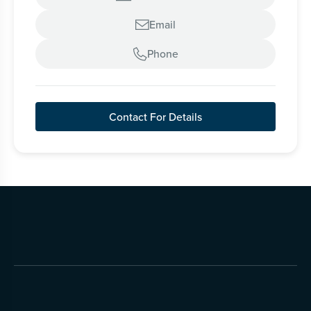
Email

Phone

Contact For Details