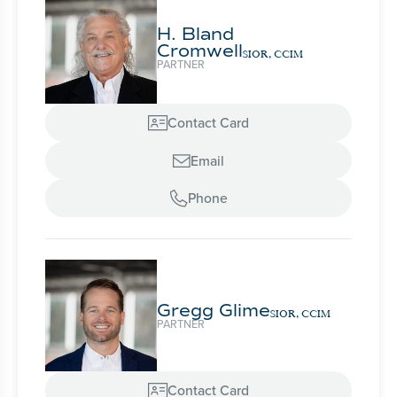
H. Bland
Cromwell
SIOR, CCIM
PARTNER
Contact Card

Email

Phone

Gregg Glime
SIOR, CCIM
PARTNER
Contact Card
