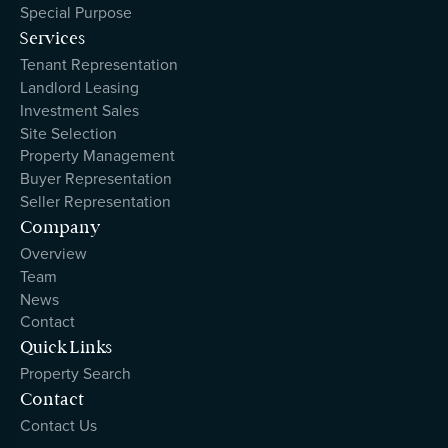
Special Purpose
Services
Tenant Representation
Landlord Leasing
Investment Sales
Site Selection
Property Management
Buyer Representation
Seller Representation
Company
Overview
Team
News
Contact
Quick Links
Property Search
Contact
Contact Us