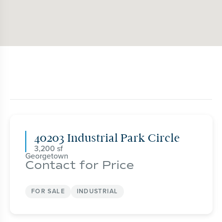
40203 Industrial Park Circle
3,200
Georgetown
Contact for Price
FOR SALE
INDUSTRIAL