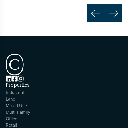





Properties
Industrial
Land
Mixed Use
Multi-Family
Office
Retail