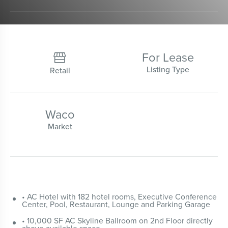
For Lease

Listing Type
Retail
Waco
Market
• AC Hotel with 182 hotel rooms, Executive Conference
Center, Pool, Restaurant, Lounge and Parking Garage
• 10,000 SF AC Skyline Ballroom on 2nd Floor directly