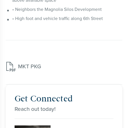
above available space
• Neighbors the Magnolia Silos Development
• High foot and vehicle traffic along 6th Street

MKT PKG
Get Connected
Reach out today!