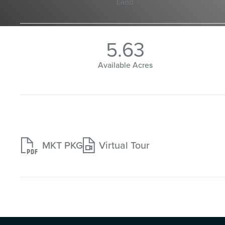
Land
5.63
Available Acres


MKT PKG
Virtual Tour