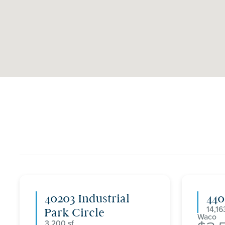
40203 Industrial
44
14,16
Park Circle
Waco
3,200