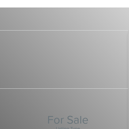
For Sale
Listing Type