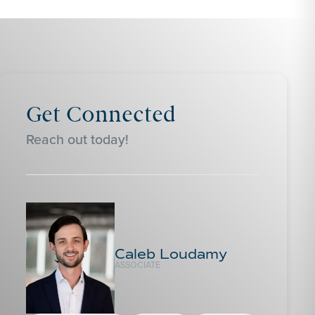
Get Connected
Reach out today!
Caleb Loudamy
ASSOCIATE