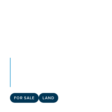
FOR SALE
LAND