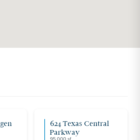
tgen
624 Texas Central
Parkway
95,000