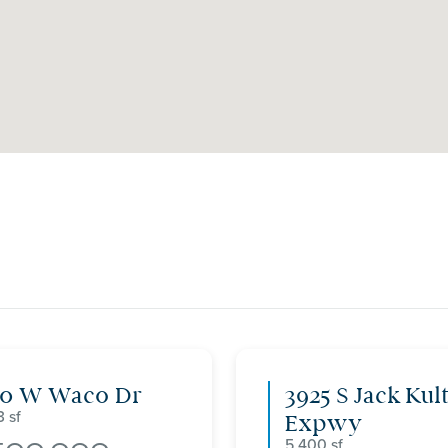
00 W Waco Dr
3925 S Jack Kul
3
Expwy
5,400