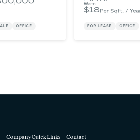
500,000
Waco
18
Per Sqft. / Yea
SALE
OFFICE
FOR LEASE
OFFICE
Company
Quick Links
Contact