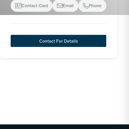
Contact Card
Email
Phone



Contact For Details