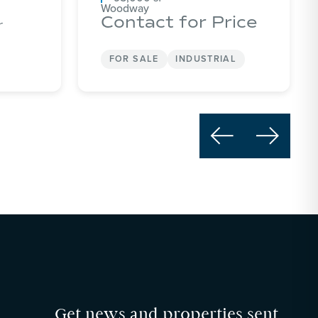
Woodway
Contact for Price
r
FOR SALE
INDUSTRIAL


Get news and properties sent