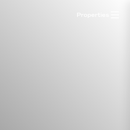

Properties