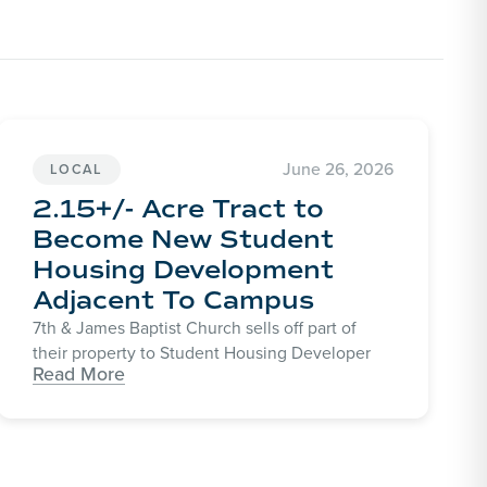
June 26, 2026
LOCAL
2.15+/- Acre Tract to
Become New Student
Housing Development
Adjacent To Campus
7th & James Baptist Church sells off part of
their property to Student Housing Developer
Read More