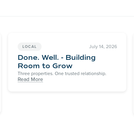
July 14, 2026
LOCAL
Done. Well. - Building
Room to Grow
Three properties. One trusted relationship.
Read More