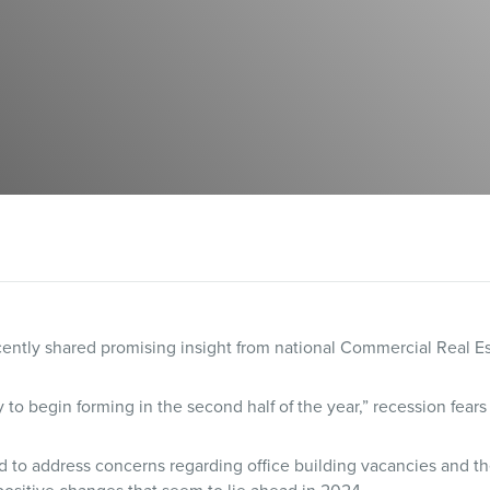
ntly shared promising insight from national Commercial Real Est
 to begin forming in the second half of the year,” recession fears
 to address concerns regarding office building vacancies and the