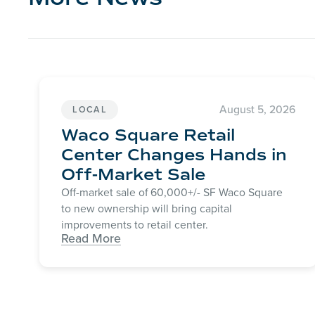
August 5, 2026
LOCAL
Waco Square Retail
Center Changes Hands in
Off-Market Sale
Off-market sale of 60,000+/- SF Waco Square
to new ownership will bring capital
improvements to retail center.
Read More