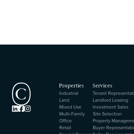
Properties
Services
Industrial
Tenant Representat
Land
Landlord Leasing
Mixed Use
Investment Sales



Multi-Family
Site Selection
Office
Property Managem
Retail
Buyer Representati