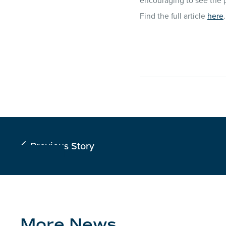
encouraging to see the p
Find the full article
here
.
Previous Story

More News