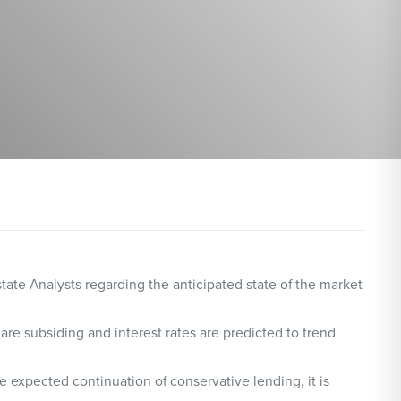
ate Analysts regarding the anticipated state of the market
 are subsiding and interest rates are predicted to trend
 expected continuation of conservative lending, it is