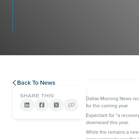
Back To News

SHARE THIS:
Dallas Morning News rece
for the coming year.




Expectant for “a recovery
downward this year.
While the remains a need