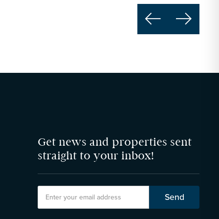


Get news and properties sent
straight to your inbox!