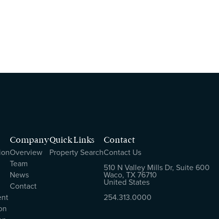
Company
Quick Links
Contact
ion
Overview
Property Search
Contact Us
Team
510 N Valley Mills Dr, Suite 600
News
Waco, TX 76710
United States
Contact
ent
254.313.0000
on