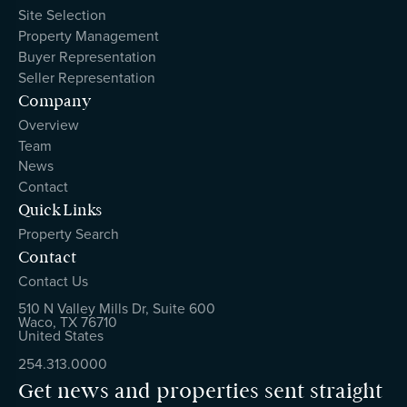
Site Selection
Property Management
Buyer Representation
Seller Representation
Company
Overview
Team
News
Contact
Quick Links
Property Search
Contact
Contact Us
510 N Valley Mills Dr, Suite 600
Waco, TX 76710
United States
254.313.0000
Get news and properties sent straight