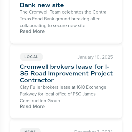
Bank new site
The Cromwell Team celebrates the Central
Texas Food Bank ground breaking after
collaborating to secure new site.
Read More
January 10, 2025
LOCAL
Cromwell brokers lease for I-
35 Road Improvement Project
Contractor
Clay Fuller brokers lease at 1618 Exchange
Parkway for local office of PSC James
Construction Group.
Read More
December 3, 2024
NEWS