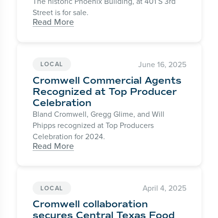
The historic Phoenix Building, at 401 S 3rd
Street is for sale.
Read More
June 16, 2025
LOCAL
Cromwell Commercial Agents
Recognized at Top Producer
Celebration
Bland Cromwell, Gregg Glime, and Will
Phipps recognized at Top Producers
Celebration for 2024.
Read More
April 4, 2025
LOCAL
Cromwell collaboration
secures Central Texas Food