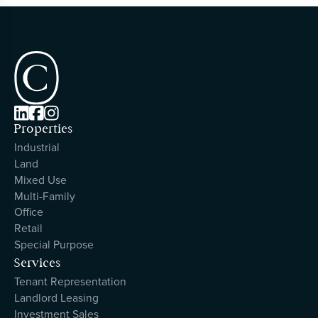



Properties
Industrial
Land
Mixed Use
Multi-Family
Office
Retail
Special Purpose
Services
Tenant Representation
Landlord Leasing
Investment Sales