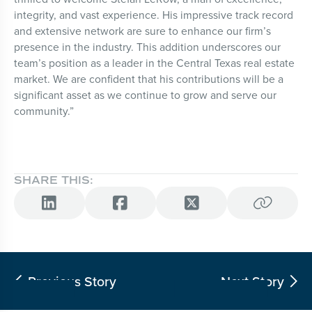
integrity, and vast experience. His impressive track record
and extensive network are sure to enhance our firm’s
presence in the industry. This addition underscores our
team’s position as a leader in the Central Texas real estate
market. We are confident that his contributions will be a
significant asset as we continue to grow and serve our
community.”
SHARE THIS:




Previous Story
Next Story

