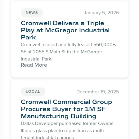
January 5, 2026
NEWS
Cromwell Delivers a Triple
Play at McGregor Industrial
Park
Cromwell closed and fully leased 550,000+/-
SF at 2055 S Main St in the McGregor
Industrial Park.
Read More
December 19, 2025
LOCAL
Cromwell Commercial Group
Procures Buyer for 1M SF
Manufacturing Building
Dallas Developer purchased former Owens
Illinois glass plan to reposition as multi-
tenant industrial campus.