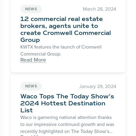
March 28, 2024
NEWS
12 commercial real estate
brokers, agents unite to
create Cromwell Commercial
Group
KWTX features the launch of Cromwell
Commercial Group.
Read More
January 29, 2024
NEWS
Waco Tops The Today Show’s
2024 Hottest Destination
List
Waco is garnering national attention thanks
to our impressive continued growth and was
recently highlighted on The Today Show’s