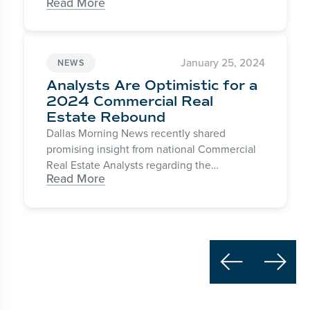
Read More
Today with Hoda & Jenna as one of the
“Hottest Travel Destinations” for the 2024
winter season.
January 25, 2024
NEWS
Analysts Are Optimistic for a
2024 Commercial Real
Estate Rebound
Dallas Morning News recently shared
promising insight from national Commercial
Real Estate Analysts regarding the
Read More
anticipated state of the market for the
coming year. Expectant for “a recovery to
begin forming in the second half of the year,”
recession fears are subsiding and interest
rates are predicted to trend down this year.

