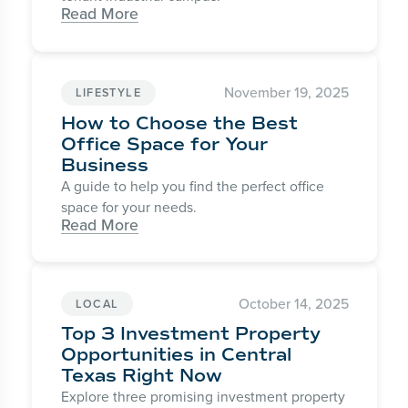
Read More
November 19, 2025
LIFESTYLE
How to Choose the Best
Office Space for Your
Business
A guide to help you find the perfect office
space for your needs.
Read More
October 14, 2025
LOCAL
Top 3 Investment Property
Opportunities in Central
Texas Right Now
Explore three promising investment property