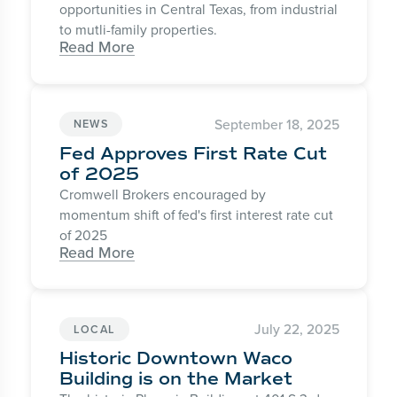
opportunities in Central Texas, from industrial
to mutli-family properties.
Read More
September 18, 2025
NEWS
Fed Approves First Rate Cut
of 2025
Cromwell Brokers encouraged by
momentum shift of fed's first interest rate cut
of 2025
Read More
July 22, 2025
LOCAL
Historic Downtown Waco
Building is on the Market