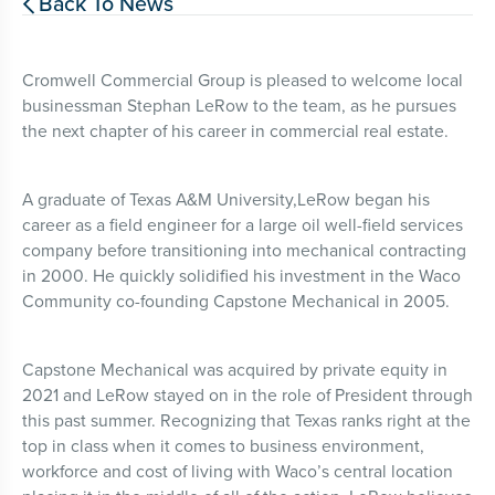
Back To News

Cromwell Commercial Group is pleased to welcome local
businessman Stephan LeRow to the team, as he pursues
the next chapter of his career in commercial real estate.
A graduate of Texas A&M University,LeRow began his
career as a field engineer for a large oil well-field services
company before transitioning into mechanical contracting
in 2000. He quickly solidified his investment in the Waco
Community co-founding Capstone Mechanical in 2005.
Capstone Mechanical was acquired by private equity in
2021 and LeRow stayed on in the role of President through
this past summer. Recognizing that Texas ranks right at the
top in class when it comes to business environment,
workforce and cost of living with Waco’s central location