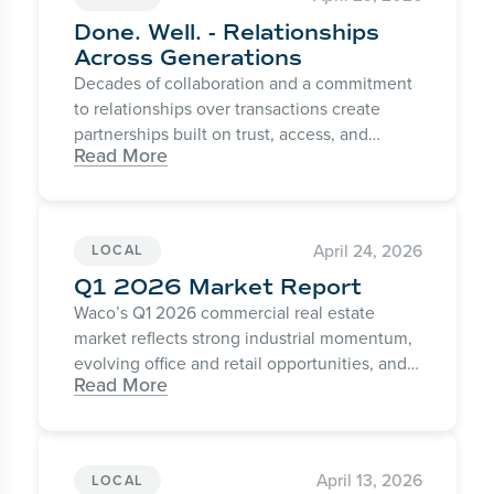
Done. Well. - Relationships
Across Generations
Decades of collaboration and a commitment
to relationships over transactions create
partnerships built on trust, access, and
Read More
consistent results.
April 24, 2026
LOCAL
Q1 2026 Market Report
Waco’s Q1 2026 commercial real estate
market reflects strong industrial momentum,
evolving office and retail opportunities, and
Read More
continued confidence in Central Texas
growth.
April 13, 2026
LOCAL