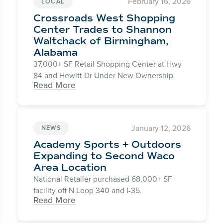
February 16, 2026
LOCAL
Crossroads West Shopping
Center Trades to Shannon
Waltchack of Birmingham,
Alabama
37,000+ SF Retail Shopping Center at Hwy
84 and Hewitt Dr Under New Ownership
Read More
January 12, 2026
NEWS
Academy Sports + Outdoors
Expanding to Second Waco
Area Location
National Retailer purchased 68,000+ SF
facility off N Loop 340 and I-35.
Read More