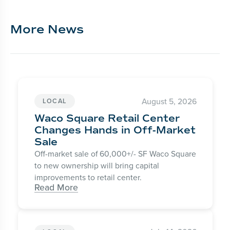
More News
August 5, 2026
LOCAL
Waco Square Retail Center
Changes Hands in Off-Market
Sale
Off-market sale of 60,000+/- SF Waco Square
to new ownership will bring capital
improvements to retail center.
Read More