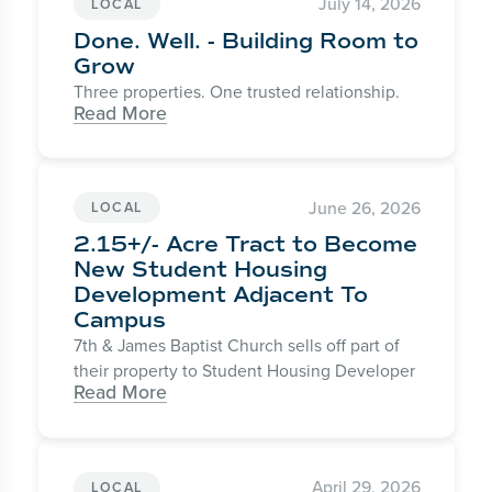
July 14, 2026
LOCAL
Done. Well. - Building Room to
Grow
Three properties. One trusted relationship.
Read More
June 26, 2026
LOCAL
2.15+/- Acre Tract to Become
New Student Housing
Development Adjacent To
Campus
7th & James Baptist Church sells off part of
their property to Student Housing Developer
Read More
April 29, 2026
LOCAL