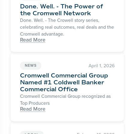
Done. Well. - The Power of
the Cromwell Network
Done. Well. - The Crowell story series,
celebrating real outcomes, real deals and the
Cromwell advantage.
Read More
April 1, 2026
NEWS
Cromwell Commercial Group
Named #1 Coldwell Banker
Commercial Office
Cromwell Commercial Group recognized as
Top Producers
Read More