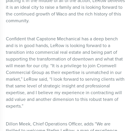
placing it in the middle of all of the action, LeRow believes
it is an ideal city to raise a family and is looking forward to
the continued growth of Waco and the rich history of this
community.
Confident that Capstone Mechanical has a deep bench
and is in good hands, LeRow is looking forward to a
transition into commercial real estate and being part of
supporting the transformation of downtown and what that
will mean for our city. “It is a privilege to join Cromwell
Commercial Group as their expertise is unmatched in our
market,” LeRow said, “I look forward to serving clients with
that same level of strategic insight and professional
expertise, and I believe my experience in contracting will
add value and another dimension to this robust team of
experts.”
Dillon Meek, Chief Operations Officer, adds “We are
thrilled to welcome Stefan LeRow, a man of excellence,