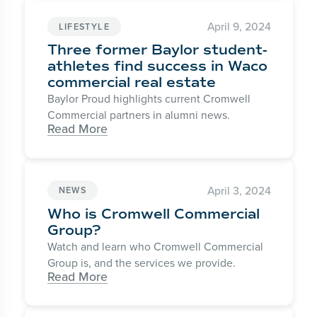
April 9, 2024
LIFESTYLE
Three former Baylor student-
athletes find success in Waco
commercial real estate
Baylor Proud highlights current Cromwell
Commercial partners in alumni news.
Read More
April 3, 2024
NEWS
Who is Cromwell Commercial
Group?
Watch and learn who Cromwell Commercial
Group is, and the services we provide.
Read More