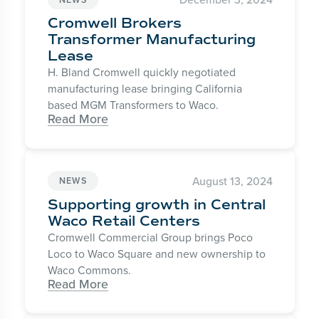
Cromwell Brokers
Transformer Manufacturing
Lease
H. Bland Cromwell quickly negotiated
manufacturing lease bringing California
based MGM Transformers to Waco.
Read More
August 13, 2024
NEWS
Supporting growth in Central
Waco Retail Centers
Cromwell Commercial Group brings Poco
Loco to Waco Square and new ownership to
Waco Commons.
Read More