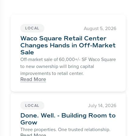
August 5, 2026
LOCAL
Waco Square Retail Center
Changes Hands in Off-Market
Sale
Off-market sale of 60,000+/- SF Waco Square
to new ownership will bring capital
improvements to retail center.
Read More
July 14, 2026
LOCAL
Done. Well. - Building Room to
Grow
Three properties. One trusted relationship.
Read More