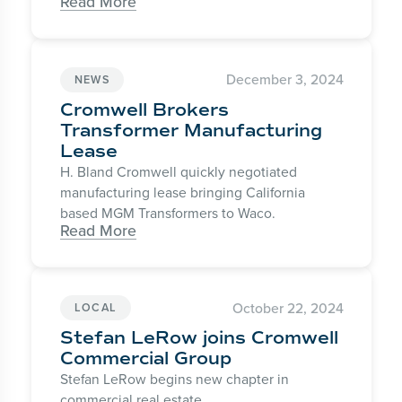
Read More
December 3, 2024
NEWS
Cromwell Brokers
Transformer Manufacturing
Lease
H. Bland Cromwell quickly negotiated
manufacturing lease bringing California
based MGM Transformers to Waco.
Read More
October 22, 2024
LOCAL
Stefan LeRow joins Cromwell
Commercial Group
Stefan LeRow begins new chapter in
commercial real estate