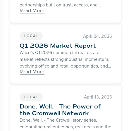
partnerships built on trust, access, and
Read More
consistent results.
April 24, 2026
LOCAL
Q1 2026 Market Report
Waco’s Q1 2026 commercial real estate
market reflects strong industrial momentum,
evolving office and retail opportunities, and
Read More
continued confidence in Central Texas
growth.
April 13, 2026
LOCAL
Done. Well. - The Power of
the Cromwell Network
Done. Well. - The Crowell story series,
celebrating real outcomes, real deals and the