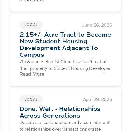
June 26, 2026
LOCAL
2.15+/- Acre Tract to Become
New Student Housing
Development Adjacent To
Campus
7th & James Baptist Church sells off part of
their property to Student Housing Developer
Read More
April 29, 2026
LOCAL
Done. Well. - Relationships
Across Generations
Decades of collaboration and a commitment
to relationships over transactions create