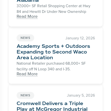
Alabama
37,000+ SF Retail Shopping Center at Hwy
84 and Hewitt Dr Under New Ownership
Read More
January 12, 2026
NEWS
Academy Sports + Outdoors
Expanding to Second Waco
Area Location
National Retailer purchased 68,000+ SF
facility off N Loop 340 and I-35.
Read More
January 5, 2026
NEWS
Cromwell Delivers a Triple
Play at McGregor Industrial