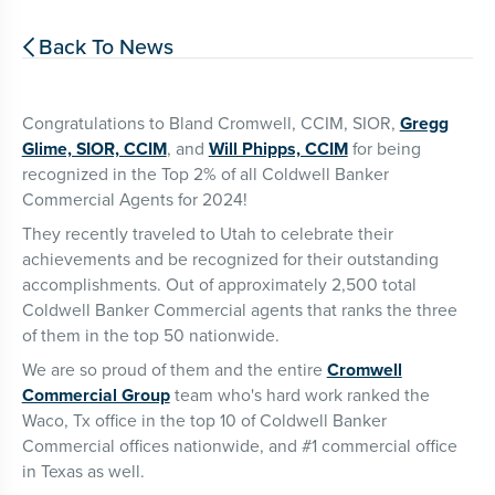
Back To News

Congratulations to Bland Cromwell, CCIM, SIOR,
Gregg
Glime, SIOR, CCIM
, and
Will Phipps, CCIM
for being
recognized in the Top 2% of all Coldwell Banker
Commercial Agents for 2024!
They recently traveled to Utah to celebrate their
achievements and be recognized for their outstanding
accomplishments. Out of approximately 2,500 total
Coldwell Banker Commercial agents that ranks the three
of them in the top 50 nationwide.
We are so proud of them and the entire
Cromwell
Commercial Group
team who's hard work ranked the
Waco, Tx office in the top 10 of Coldwell Banker
Commercial offices nationwide, and #1 commercial office
in Texas as well.