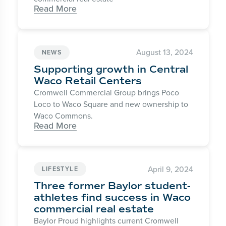
Read More
August 13, 2024
NEWS
Supporting growth in Central
Waco Retail Centers
Cromwell Commercial Group brings Poco
Loco to Waco Square and new ownership to
Waco Commons.
Read More
April 9, 2024
LIFESTYLE
Three former Baylor student-
athletes find success in Waco
commercial real estate
Baylor Proud highlights current Cromwell