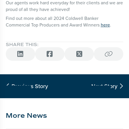
Our agents work hard everyday for their clients and we are
proud of all they have achieved!
Find out more about all 2024 Coldwell Banker
Commercial Top Producers and Award Winners
here
.
SHARE THIS:




Previous Story
Next Story


More News