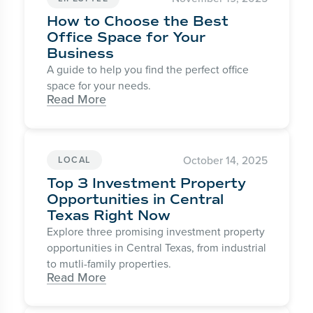
How to Choose the Best
Office Space for Your
Business
A guide to help you find the perfect office
space for your needs.
Read More
October 14, 2025
LOCAL
Top 3 Investment Property
Opportunities in Central
Texas Right Now
Explore three promising investment property
opportunities in Central Texas, from industrial
to mutli-family properties.
Read More