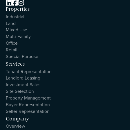



Properties
Industrial
Land
Mixed Use
Multi-Family
Office
Retail
Special Purpose
Services
Tenant Representation
Landlord Leasing
Investment Sales
Site Selection
Property Management
Buyer Representation
Seller Representation
Company
Overview