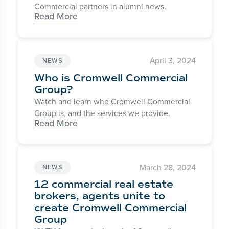
Commercial partners in alumni news.
Read More
April 3, 2024
NEWS
Who is Cromwell Commercial
Group?
Watch and learn who Cromwell Commercial
Group is, and the services we provide.
Read More
March 28, 2024
NEWS
12 commercial real estate
brokers, agents unite to
create Cromwell Commercial
Group