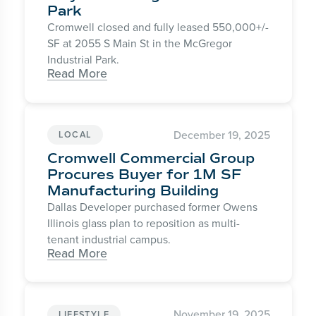
Park
Cromwell closed and fully leased 550,000+/-
SF at 2055 S Main St in the McGregor
Industrial Park.
Read More
December 19, 2025
LOCAL
Cromwell Commercial Group
Procures Buyer for 1M SF
Manufacturing Building
Dallas Developer purchased former Owens
Illinois glass plan to reposition as multi-
tenant industrial campus.
Read More
November 19, 2025
LIFESTYLE