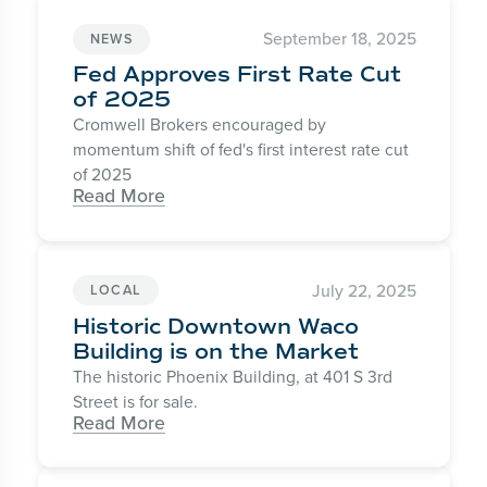
September 18, 2025
NEWS
Fed Approves First Rate Cut
of 2025
Cromwell Brokers encouraged by
momentum shift of fed's first interest rate cut
of 2025
Read More
July 22, 2025
LOCAL
Historic Downtown Waco
Building is on the Market
The historic Phoenix Building, at 401 S 3rd
Street is for sale.
Read More