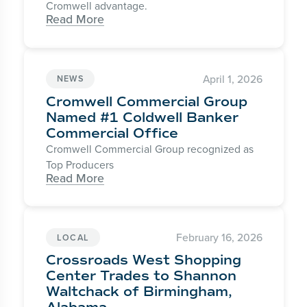
Cromwell advantage.
Read More
April 1, 2026
NEWS
Cromwell Commercial Group
Named #1 Coldwell Banker
Commercial Office
Cromwell Commercial Group recognized as
Top Producers
Read More
February 16, 2026
LOCAL
Crossroads West Shopping
Center Trades to Shannon
Waltchack of Birmingham,