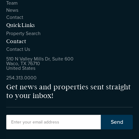
Team
News
Contact
Quick Links
Property Search
Contact
Contact Us
510 N Valley Mills Dr, Suite 600
Waco, TX 76710
United States
254.313.0000
Get news and properties sent straight
to your inbox!