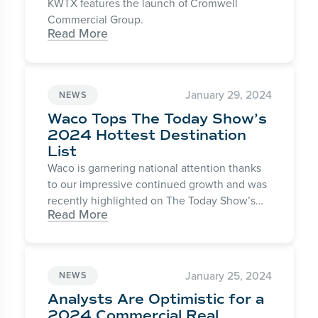
KWTX features the launch of Cromwell
Commercial Group.
Read More
January 29, 2024
NEWS
Waco Tops The Today Show’s
2024 Hottest Destination
List
Waco is garnering national attention thanks
to our impressive continued growth and was
recently highlighted on The Today Show’s
Read More
Today with Hoda & Jenna as one of the
“Hottest Travel Destinations” for the 2024
winter season.
January 25, 2024
NEWS
Analysts Are Optimistic for a
2024 Commercial Real