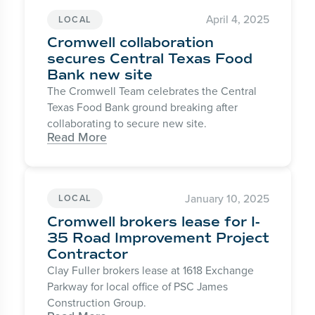
April 4, 2025
LOCAL
Cromwell collaboration
secures Central Texas Food
Bank new site
The Cromwell Team celebrates the Central
Texas Food Bank ground breaking after
collaborating to secure new site.
Read More
January 10, 2025
LOCAL
Cromwell brokers lease for I-
35 Road Improvement Project
Contractor
Clay Fuller brokers lease at 1618 Exchange
Parkway for local office of PSC James
Construction Group.